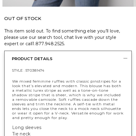
OUT OF STOCK
This item sold out. To find something else you’ll love,
please use our search tool, chat live with your style
expert or call
1.877.948.2525
.
PRODUCT DETAILS
STYLE :
570381474
We mixed feminine ruffles with classic pinstripes for a
look that’s elevated and modern. This blouse has both
a metallic lurex stripe as well as a tone-on-tone
shadow stripe that is sheer, which is why we included
a removable camisole. Soft ruffles cascade down the
sleeves and trim the neckline. A self-tie with metal
ends lets you close the neck to a mock neck silhouette
or wear it open for a V-neck. Versatile enough for work
and pretty enough for play.
Long sleeves
Tie neck