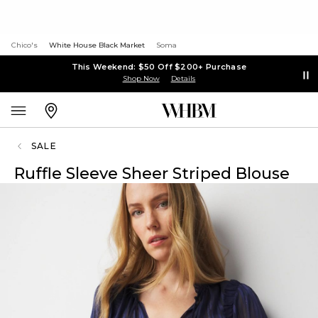
Chico's
White House Black Market
Soma
This Weekend: $50 Off $200+ Purchase
Shop Now
Details
SALE
Ruffle Sleeve Sheer Striped Blouse