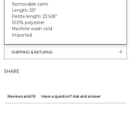
Removable cami
Length: 25”
Petite length: 23 5/8”
100% polyester
Machine wash cold
Imported
SHIPPING & RETURNS
SHARE
Reviews and Fit
Have a question? Ask and answer