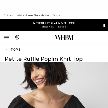
Chico's
White House Black Market
Soma
Limited Time: 25% Off Tops
Shop Now
Details
TOPS
Petite Ruffle Poplin Knit Top