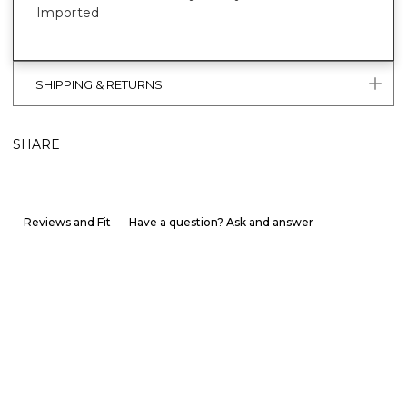
Imported
SHIPPING & RETURNS
SHARE
Reviews and Fit
Have a question? Ask and answer