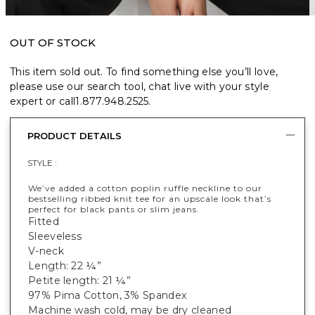
OUT OF STOCK
This item sold out. To find something else you’ll love,
please use our search tool, chat live with your style
expert or call
1.877.948.2525
.
PRODUCT DETAILS
STYLE :
We’ve added a cotton poplin ruffle neckline to our
bestselling ribbed knit tee for an upscale look that’s
perfect for black pants or slim jeans.
Fitted
Sleeveless
V-neck
Length: 22 ¼”
Petite length: 21 ¼”
97% Pima Cotton, 3% Spandex
Machine wash cold, may be dry cleaned