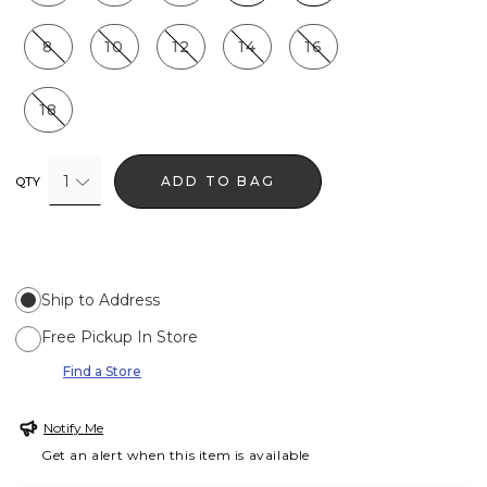
8
10
12
14
16
18
1
ADD TO BAG
QTY
Ship to Address
Free Pickup In Store
Find a Store
Notify Me
Get an alert when this item is available