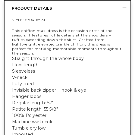
PRODUCT DETAILS
STYLE :
570408931
This chiffon maxi dress is the occasion dress of the
season. It features ruffle details at the shoulders +
ruffles cascading down the skirt. Crafted from
lightweight, elevated crinkle chiffon, this dress is
perfect for marking memorable moments throughout
the season.
Straight through the whole body
Floor length
Sleeveless
V-neck
Fully lined
Invisible back zipper + hook & eye
Hanger loops
Regular length: 57"
Petite length: 55 5/8"
100% Polyester
Machine wash cold
Tumble dry low
Imported