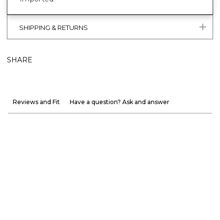
SHIPPING & RETURNS
SHARE
Reviews and Fit
Have a question? Ask and answer