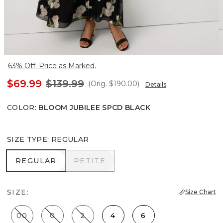
63% Off. Price as Marked.
$69.99
$139.99
(Orig.
$190.00
)
Details
COLOR
:
BLOOM JUBILEE SPCD BLACK
SIZE TYPE
:
REGULAR
REGULAR
PETITE
REGULAR
PETITE
SIZE:
Size Chart
00
0
2
4
6