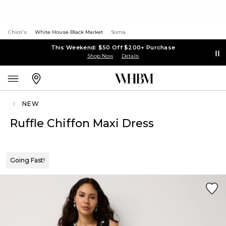
Chico's
White House Black Market
Soma
This Weekend: $50 Off $200+ Purchase
Shop Now
Details
NEW
Ruffle Chiffon Maxi Dress
Going Fast!