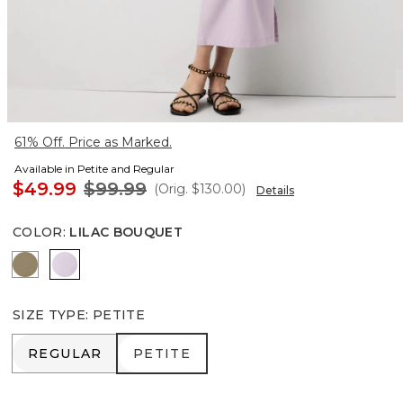
61% Off. Price as Marked.
Available in Petite and Regular
$49.99
$99.99
(Orig.
$130.00
)
Details
COLOR
:
LILAC BOUQUET
Cacti
Lilac Bouquet
SIZE TYPE
:
PETITE
REGULAR
PETITE
REGULAR
PETITE