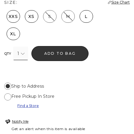
SIZE:
Size Chart
XXS
XS
S
M
L
XL
1
ADD TO BAG
QTY
Ship to Address
Free Pickup In Store
Find a Store
Notify Me
Get an alert when this item is available