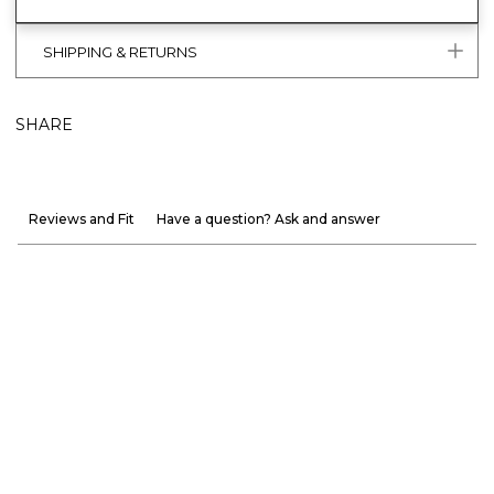
SHIPPING & RETURNS
SHARE
Reviews and Fit
Have a question? Ask and answer