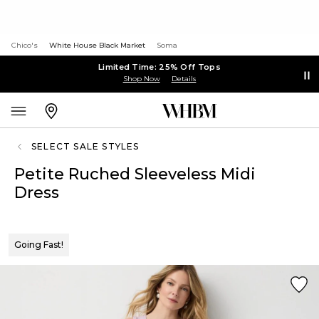
Chico's
White House Black Market
Soma
Limited Time: 25% Off Tops
Shop Now
Details
SELECT SALE STYLES
Petite Ruched Sleeveless Midi
Dress
Going Fast!