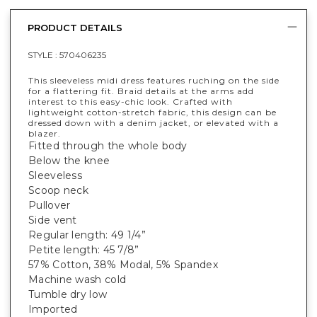
PRODUCT DETAILS
STYLE :
570406235
This sleeveless midi dress features ruching on the side
for a flattering fit. Braid details at the arms add
interest to this easy-chic look. Crafted with
lightweight cotton-stretch fabric, this design can be
dressed down with a denim jacket, or elevated with a
blazer.
Fitted through the whole body
Below the knee
Sleeveless
Scoop neck
Pullover
Side vent
Regular length: 49 1/4”
Petite length: 45 7/8”
57% Cotton, 38% Modal, 5% Spandex
Machine wash cold
Tumble dry low
Imported