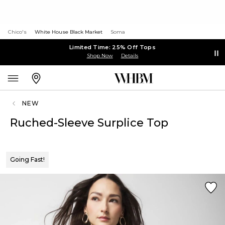
Chico's
White House Black Market
Soma
Limited Time: 25% Off Tops
Shop Now
Details
NEW
Ruched-Sleeve Surplice Top
Going Fast!