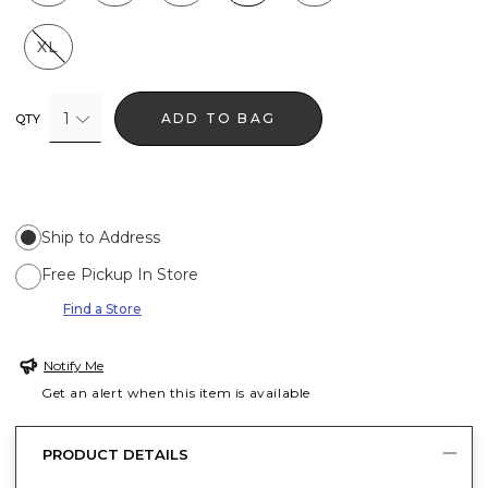
XL
1
ADD TO BAG
QTY
Ship to Address
Free Pickup In Store
Find a Store
Notify Me
Get an alert when this item is available
PRODUCT DETAILS