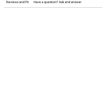
Reviews and Fit
Have a question? Ask and answer