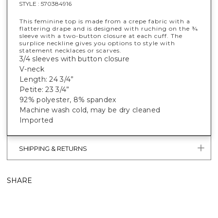
STYLE :
570384916
This feminine top is made from a crepe fabric with a
flattering drape and is designed with ruching on the ¾
sleeve with a two-button closure at each cuff. The
surplice neckline gives you options to style with
statement necklaces or scarves.
3/4 sleeves with button closure
V-neck
Length: 24 3/4”
Petite: 23 3/4”
92% polyester, 8% spandex
Machine wash cold, may be dry cleaned
Imported
SHIPPING & RETURNS
SHARE