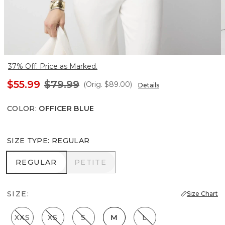
37% Off. Price as Marked.
$55.99
$79.99
(Orig.
$89.00
)
Details
COLOR
:
OFFICER BLUE
SIZE TYPE
:
REGULAR
REGULAR
PETITE
REGULAR
PETITE
SIZE:
Size Chart
XXS
XS
S
M
L