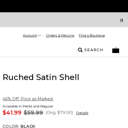
Account
Orders & Returns
Find a Boutique
SEARCH
Ruched Satin Shell
46% Off. Price as Marked.
Available in Petite and Regular
$41.99
$59.99
(Orig.
$79.00
)
Details
COLOR
:
BLACK