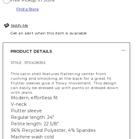
Free Pickup In Store
Find a Store
Notify Me
Get an alert when this item is available
PRODUCT DETAILS
STYLE :
570408392
This satin shell features flattering center front
ruching and smocking at the back for a great fit.
Flutter sleeves give it flowy movement. This design
can easily be dressed up with pants or dressed down
with jeans.
Modern, effortless fit
V-neck
Flutter sleeve
Regular length: 24"
Petite length: 22 5/8"
96% Recycled Polyester, 4% Spandex
Machine wash cold