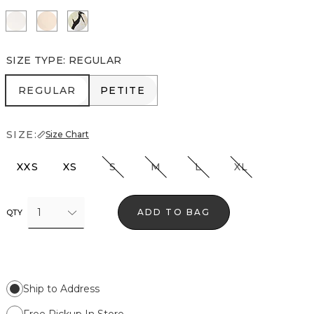
Ecru
Cream Tan
Mariposa Ecru
SIZE TYPE
:
REGULAR
REGULAR
PETITE
REGULAR
PETITE
SIZE:
Size Chart
XXS
XS
S
M
L
XL
1
ADD TO BAG
QTY
Ship to Address