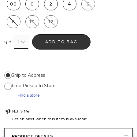
00
0
2
4
6
8
10
12
1
ADD TO BAG
QTY
Ship to Address
Free Pickup In Store
Find a Store
Notify Me
Get an alert when this item is available
PRODUCT DETAILS