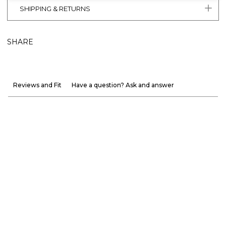
SHIPPING & RETURNS
SHARE
Reviews and Fit
Have a question? Ask and answer