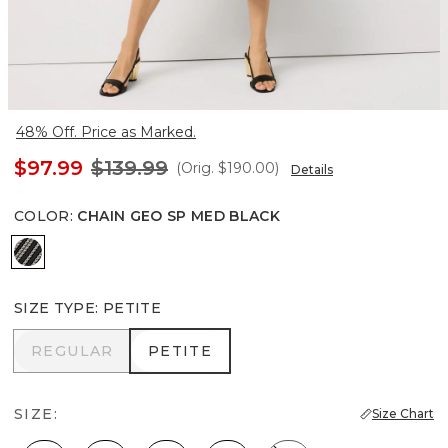
48% Off. Price as Marked.
$97.99
$139.99
(Orig.
$190.00
)
Details
COLOR
:
CHAIN GEO SP MED BLACK
Chain Geo Sp Med Black
SIZE TYPE
:
PETITE
REGULAR
PETITE
REGULAR
PETITE
SIZE:
Size Chart