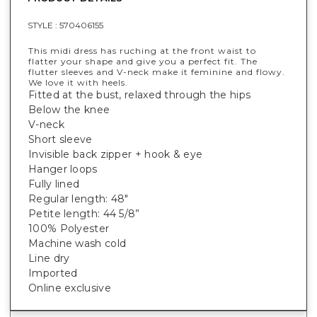
STYLE :
570406155
This midi dress has ruching at the front waist to
flatter your shape and give you a perfect fit. The
flutter sleeves and V-neck make it feminine and flowy.
We love it with heels.
Fitted at the bust, relaxed through the hips
Below the knee
V-neck
Short sleeve
Invisible back zipper + hook & eye
Hanger loops
Fully lined
Regular length: 48"
Petite length: 44 5/8”
100% Polyester
Machine wash cold
Line dry
Imported
Online exclusive