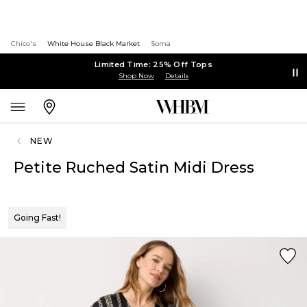
Chico's
White House Black Market
Soma
Limited Time: 25% Off Tops
Shop Now
Details
NEW
Petite Ruched Satin Midi Dress
Going Fast!