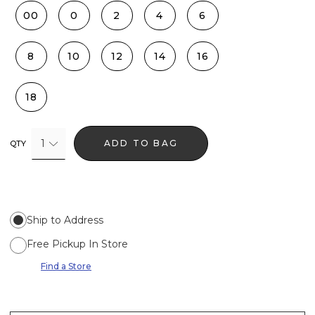
00
0
2
4
6
8
10
12
14
16
18
1
ADD TO BAG
QTY
Ship to Address
Free Pickup In Store
Find a Store