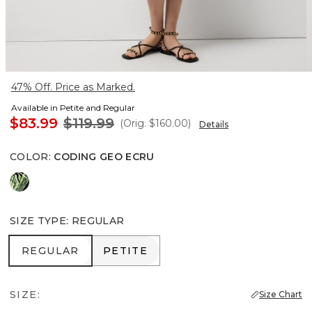
47% Off. Price as Marked.
Available in Petite and Regular
$83.99
$119.99
(Orig.
$160.00
)
Details
COLOR
:
CODING GEO ECRU
Orchid Black
SIZE TYPE
:
REGULAR
REGULAR
PETITE
REGULAR
PETITE
SIZE:
Size Chart