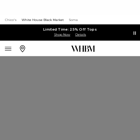
Chico's
White House Black Market
Soma
Limited Time: 25% Off Tops
Shop Now
Details