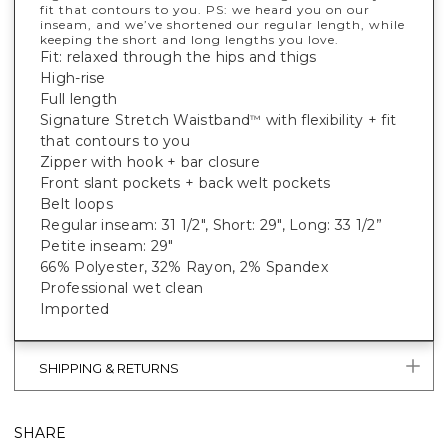
fit that contours to you. PS: we heard you on our
inseam, and we’ve shortened our regular length, while
keeping the short and long lengths you love.
Fit: relaxed through the hips and thigs
High-rise
Full length
Signature Stretch Waistband
with flexibility + fit
™
that contours to you
Zipper with hook + bar closure
Front slant pockets + back welt pockets
Belt loops
Regular inseam: 31 1/2", Short: 29", Long: 33 1/2”
Petite inseam: 29"
66% Polyester, 32% Rayon, 2% Spandex
Professional wet clean
Imported
SHIPPING & RETURNS
SHARE