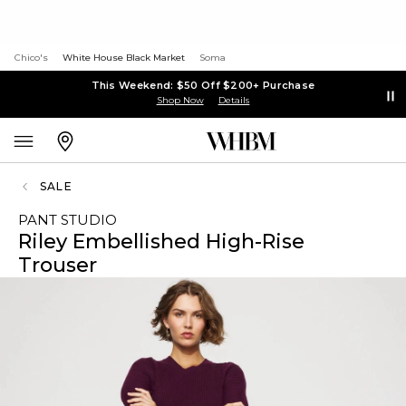
Chico's
White House Black Market
Soma
This Weekend: $50 Off $200+ Purchase
Shop Now
Details
SALE
PANT STUDIO
Riley Embellished High-Rise
Trouser