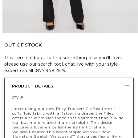
OUT OF STOCK
This item sold out. To find something else you’ll love,
please use our search tool, chat live with your style
expert or call
1.877.948.2525
.
PRODUCT DETAILS
STYLE :
Introducing our new Riley Trouser! Crafted from a
soft, fluid fabric with a flattering drape, the Riley
offers a true trouser shape that’s slimmer than a wide
leg, but more relaxed than a straight. This design
features allover embellishments hint of shine.
We also updated this closet staple with our new
Signature Stretch Waistband
that gives flexibility +
™