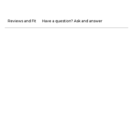
Reviews and Fit
Have a question? Ask and answer