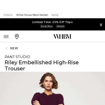
Chico's
White House Black Market
Soma
Limited Time: 25% Off Tops
Shop Now
Details
NEW
PANT STUDIO
Riley Embellished High-Rise
Trouser