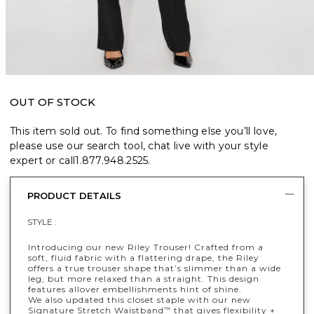
OUT OF STOCK
This item sold out. To find something else you’ll love,
please use our search tool, chat live with your style
expert or call
1.877.948.2525
.
PRODUCT DETAILS
STYLE :
Introducing our new Riley Trouser! Crafted from a
soft, fluid fabric with a flattering drape, the Riley
offers a true trouser shape that’s slimmer than a wide
leg, but more relaxed than a straight. This design
features allover embellishments hint of shine.
We also updated this closet staple with our new
Signature Stretch Waistband
that gives flexibility +
™