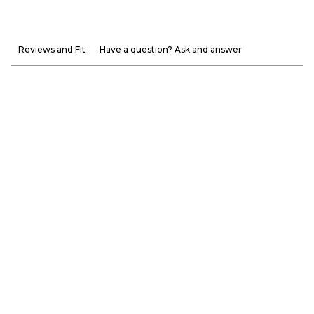
Reviews and Fit
Have a question? Ask and answer