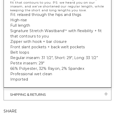
fit that contours to you. PS: we heard you on our
inseam, and we’ve shortened our regular length, while
keeping the short and long lengths you love.
Fit: relaxed through the hips and thigs
High-rise
Full length
Signature Stretch Waistband
with flexibility + fit
™
that contours to you
Zipper with hook + bar closure
Front slant pockets + back welt pockets
Belt loops
Regular inseam: 31 1/2", Short: 29", Long: 33 1/2”
Petite inseam: 29"
66% Polyester, 32% Rayon, 2% Spandex
Professional wet clean
Imported
SHIPPING & RETURNS
SHARE