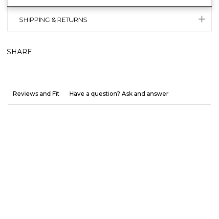
SHIPPING & RETURNS
SHARE
Reviews and Fit
Have a question? Ask and answer