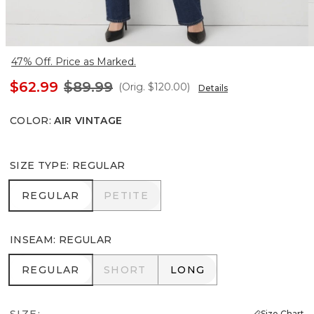
47% Off. Price as Marked.
$62.99
$89.99
(Orig.
$120.00
)
Details
COLOR
:
AIR VINTAGE
SIZE TYPE
:
REGULAR
REGULAR
PETITE
REGULAR
PETITE
INSEAM
:
REGULAR
REGULAR
SHORT
LONG
REGULAR
SHORT
LONG
SIZE:
Size Chart