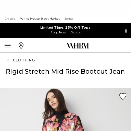
Chico's
White House Black Market
Soma
Limited Time: 25% Off Tops
Shop Now
Details
CLOTHING
Rigid Stretch Mid Rise Bootcut Jean