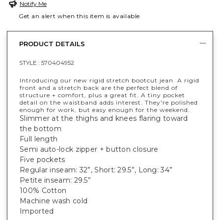
Notify Me
Get an alert when this item is available
PRODUCT DETAILS
STYLE :
570404952
Introducing our new rigid stretch bootcut jean. A rigid
front and a stretch back are the perfect blend of
structure + comfort, plus a great fit. A tiny pocket
detail on the waistband adds interest. They're polished
enough for work, but easy enough for the weekend.
Slimmer at the thighs and knees flaring toward
the bottom
Full length
Semi auto-lock zipper + button closure
Five pockets
Regular inseam: 32”, Short: 29.5”, Long: 34”
Petite inseam: 29.5”
100% Cotton
Machine wash cold
Imported