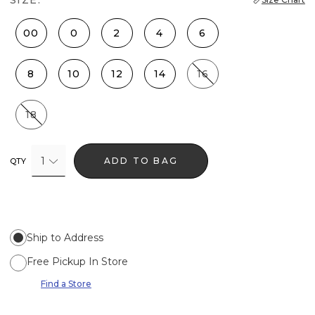
00
0
2
4
6
8
10
12
14
16
18
1
ADD TO BAG
QTY
Ship to Address
Free Pickup In Store
Find a Store