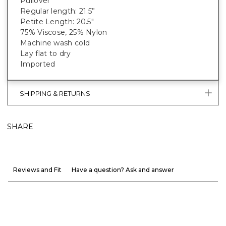
Pullover
Regular length: 21.5”
Petite Length: 20.5"
75% Viscose, 25% Nylon
Machine wash cold
Lay flat to dry
Imported
SHIPPING & RETURNS
SHARE
Reviews and Fit
Have a question? Ask and answer