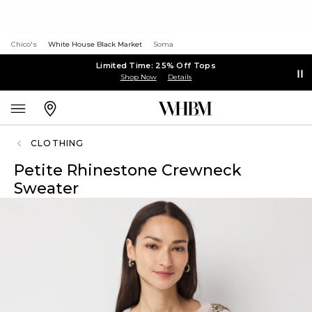
Chico's
White House Black Market
Soma
Limited Time: 25% Off Tops
Shop Now
Details
CLOTHING
Petite Rhinestone Crewneck
Sweater