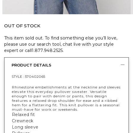
OUT OF STOCK
This item sold out. To find something else you’ll love,
please use our search tool, chat live with your style
expert or call
1.877.948.2525
.
PRODUCT DETAILS
STYLE :
570402065
Rhinestone embellishments at the neckline and sleeves
elevate this everyday pullover sweater. Versatile
enough to pair with denim or pants, this design
features a relaxed drop shoulder for ease and a ribbed
hem for a flattering fit. This knit pullover is a seasonal
must-have for work or weekends.
Relaxed fit
Crewneck
Long sleeve