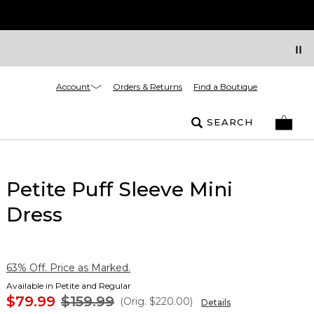
Account
Orders & Returns
Find a Boutique
SEARCH
Petite Puff Sleeve Mini
Dress
63% Off. Price as Marked.
Available in Petite and Regular
$79.99
$159.99
(Orig.
$220.00
)
Details