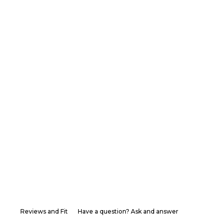
Reviews and Fit
Have a question? Ask and answer