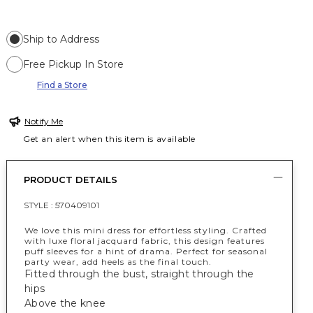
Ship to Address
Free Pickup In Store
Find a Store
Notify Me
Get an alert when this item is available
PRODUCT DETAILS
STYLE :
570409101
We love this mini dress for effortless styling. Crafted
with luxe floral jacquard fabric, this design features
puff sleeves for a hint of drama. Perfect for seasonal
party wear, add heels as the final touch.
Fitted through the bust, straight through the
hips
Above the knee