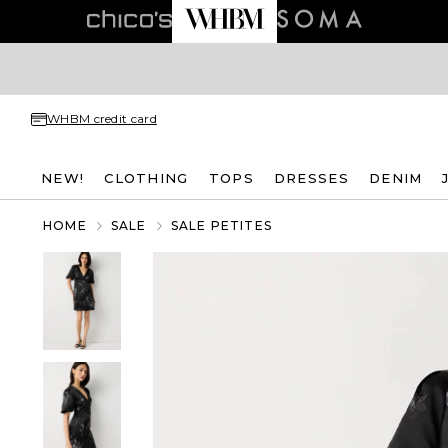
WHBM credit card
NEW!
CLOTHING
TOPS
DRESSES
DENIM
HOME
SALE
SALE PETITES