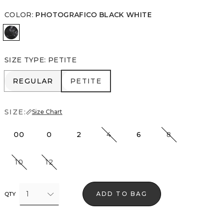
COLOR
:
PHOTOGRAFICO BLACK WHITE
Photografico Black White
SIZE TYPE
:
PETITE
REGULAR
PETITE
REGULAR
PETITE
SIZE:
Size Chart
00
0
2
4
6
8
10
12
1
ADD TO BAG
QTY