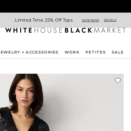
Limited Time: 25% Off Tops
DETAILS
SHOP NOW
JEWELRY + ACCESSORIES
WORK
PETITES
SALE