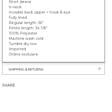
Short sleeve
V-neck
Invisible back zipper + hook & eye
Fully lined
Regular length: 36”
Petite length: 34 1/8”
100% Polyester
Machine wash cold
Tumble dry low
Imported
Online exclusive
SHIPPING & RETURNS
SHARE