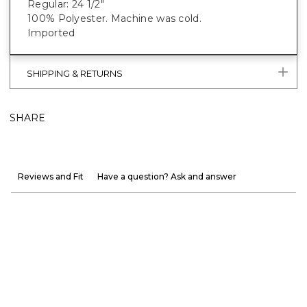
Regular: 24 1/2"
100% Polyester. Machine was cold.
Imported
SHIPPING & RETURNS
SHARE
Reviews and Fit
Have a question? Ask and answer