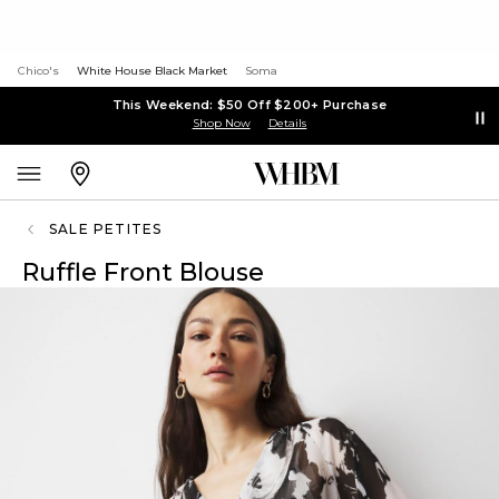
Chico's
White House Black Market
Soma
This Weekend: $50 Off $200+ Purchase
Shop Now
Details
SALE PETITES
Ruffle Front Blouse