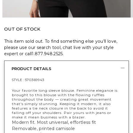
OUT OF STOCK
This item sold out. To find something else you’ll love,
please use our search tool, chat live with your style
expert or call
1.877.948.2525
.
PRODUCT DETAILS
STYLE :
570369943
Your favorite long sleeve blouse. Feminine elegance is
brought to this blouse with the flowing ruffles
throughout the body — creating great movement
that's simply stunning. Keeping it modern, it also
features a tie neck closure in the back to avoid it
falling off your shoulders. Pair yours with jeans or
make it mean business with a blazer.
Modern fit. Most universal, effortless fit
Removable, printed camisole