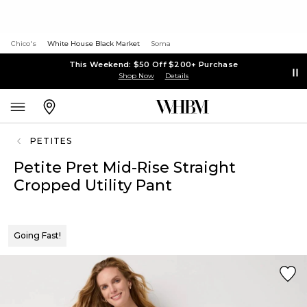
Chico's
White House Black Market
Soma
This Weekend: $50 Off $200+ Purchase
Shop Now
Details
PETITES
Petite Pret Mid-Rise Straight
Cropped Utility Pant
Going Fast!