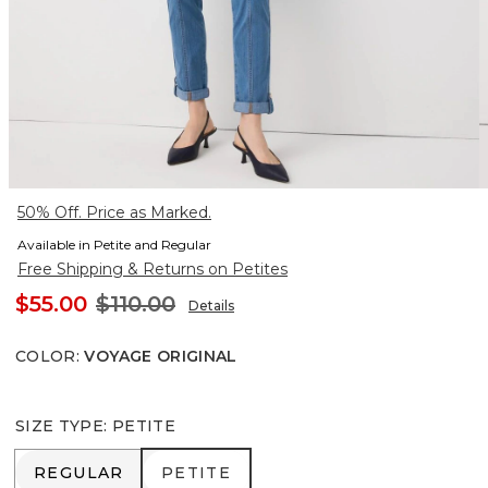
50% Off. Price as Marked.
Available in Petite and Regular
Free Shipping & Returns on Petites
$55.00
$110.00
Details
COLOR
:
VOYAGE ORIGINAL
SIZE TYPE
:
PETITE
REGULAR
PETITE
REGULAR
PETITE