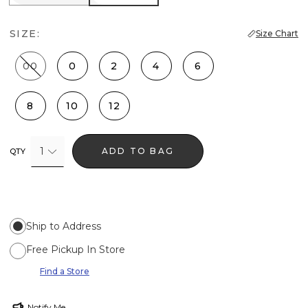
SIZE:
Size Chart
00
0
2
4
6
8
10
12
1
ADD TO BAG
QTY
Ship to Address
Free Pickup In Store
Find a Store
Notify Me