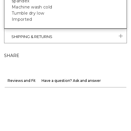
spandex
Machine wash cold
Tumble dry low
Imported
SHIPPING & RETURNS
SHARE
Reviews and Fit
Have a question? Ask and answer