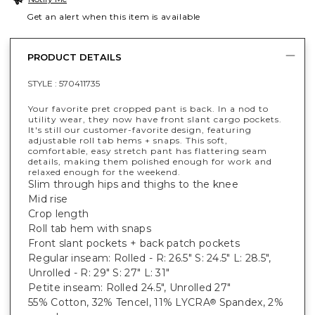
Get an alert when this item is available
PRODUCT DETAILS
STYLE :
570411735
Your favorite pret cropped pant is back. In a nod to
utility wear, they now have front slant cargo pockets.
It's still our customer-favorite design, featuring
adjustable roll tab hems + snaps. This soft,
comfortable, easy stretch pant has flattering seam
details, making them polished enough for work and
relaxed enough for the weekend.
Slim through hips and thighs to the knee
Mid rise
Crop length
Roll tab hem with snaps
Front slant pockets + back patch pockets
Regular inseam: Rolled - R: 26.5" S: 24.5" L: 28.5",
Unrolled - R: 29" S: 27" L: 31"
Petite inseam: Rolled 24.5", Unrolled 27"
55% Cotton, 32% Tencel, 11% LYCRA
Spandex, 2%
®