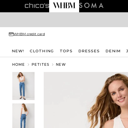
WHBM credit card
NEW!
CLOTHING
TOPS
DRESSES
DENIM
HOME
PETITES
NEW