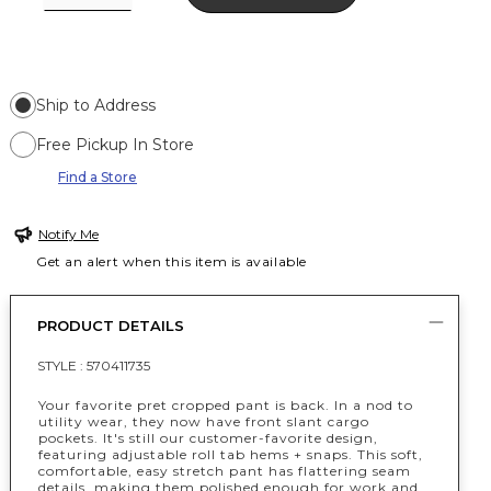
Ship to Address
Free Pickup In Store
Find a Store
Notify Me
Get an alert when this item is available
PRODUCT DETAILS
STYLE :
570411735
Your favorite pret cropped pant is back. In a nod to
utility wear, they now have front slant cargo
pockets. It's still our customer-favorite design,
featuring adjustable roll tab hems + snaps. This soft,
comfortable, easy stretch pant has flattering seam
details, making them polished enough for work and