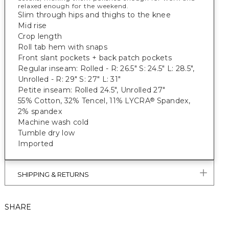
relaxed enough for the weekend.
Slim through hips and thighs to the knee
Mid rise
Crop length
Roll tab hem with snaps
Front slant pockets + back patch pockets
Regular inseam: Rolled - R: 26.5" S: 24.5" L: 28.5",
Unrolled - R: 29" S: 27" L: 31"
Petite inseam: Rolled 24.5", Unrolled 27"
55% Cotton, 32% Tencel, 11% LYCRA
Spandex,
®
2% spandex
Machine wash cold
Tumble dry low
Imported
SHIPPING & RETURNS
SHARE