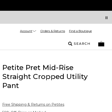
Account
Orders & Returns
Find a Boutique
SEARCH
Petite Pret Mid-Rise
Straight Cropped Utility
Pant
Free Shipping & Returns on Petites