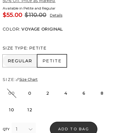
50% Off. Price as Marked.
Available in Petite and Regular
$55.00
$110.00
Details
COLOR
:
VOYAGE ORIGINAL
SIZE TYPE
:
PETITE
REGULAR
PETITE
REGULAR
PETITE
SIZE:
Size Chart
00
0
2
4
6
8
10
12
1
ADD TO BAG
QTY