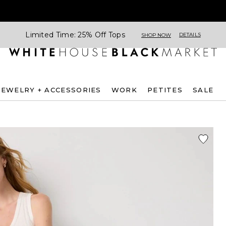
Limited Time: 25% Off Tops
DETAILS
SHOP NOW
JEWELRY + ACCESSORIES
WORK
PETITES
SALE