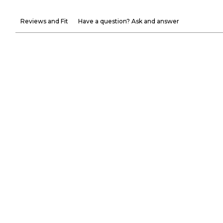
Reviews and Fit
Have a question? Ask and answer