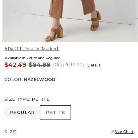
61% Off. Price as Marked.
Available in Petite and Regular
$42.49
$84.99
(Orig.
$110.00
)
Details
COLOR
:
HAZELWOOD
SIZE TYPE
:
PETITE
REGULAR
PETITE
REGULAR
PETITE
SIZE:
Size Chart