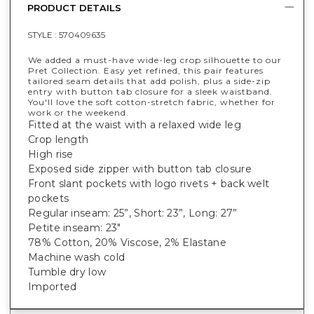
PRODUCT DETAILS
STYLE :
570409635
We added a must-have wide-leg crop silhouette to our
Pret Collection. Easy yet refined, this pair features
tailored seam details that add polish, plus a side-zip
entry with button tab closure for a sleek waistband.
You'll love the soft cotton-stretch fabric, whether for
work or the weekend.
Fitted at the waist with a relaxed wide leg
Crop length
High rise
Exposed side zipper with button tab closure
Front slant pockets with logo rivets + back welt
pockets
Regular inseam: 25”, Short: 23”, Long: 27”
Petite inseam: 23"
78% Cotton, 20% Viscose, 2% Elastane
Machine wash cold
Tumble dry low
Imported