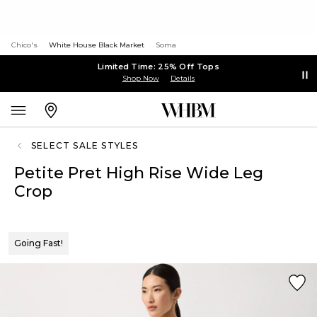
Chico's
White House Black Market
Soma
Limited Time: 25% Off Tops
Shop Now
Details
SELECT SALE STYLES
Petite Pret High Rise Wide Leg
Crop
Going Fast!