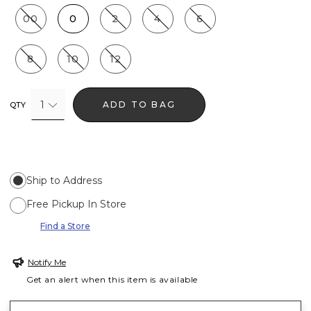
00
0
2
4
6
8
10
12
1
ADD TO BAG
QTY
Ship to Address
Free Pickup In Store
Find a Store
Notify Me
Get an alert when this item is available