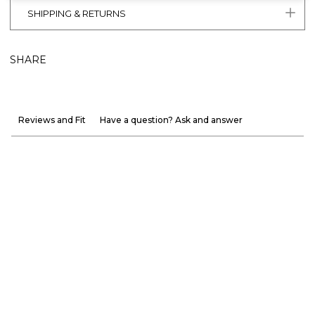
SHIPPING & RETURNS
SHARE
Reviews and Fit
Have a question? Ask and answer