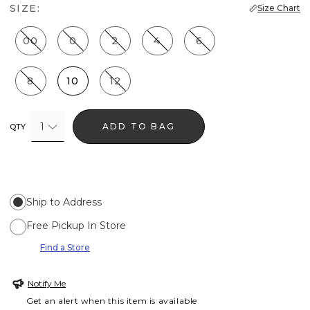
SIZE:
Size Chart
00
0
2
4
6
8
10
12
1
ADD TO BAG
QTY
Ship to Address
Free Pickup In Store
Find a Store
Notify Me
Get an alert when this item is available