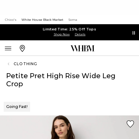
Chico's
White House Black Market
Soma
Limited Time: 25% Off Tops
Shop Now
Details
CLOTHING
Petite Pret High Rise Wide Leg
Crop
Going Fast!