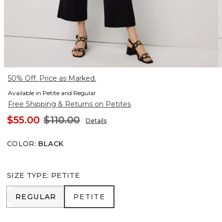
50% Off. Price as Marked.
Available in Petite and Regular
Free Shipping & Returns on Petites
$55.00
$110.00
Details
COLOR
:
BLACK
SIZE TYPE
:
PETITE
REGULAR
PETITE
REGULAR
PETITE