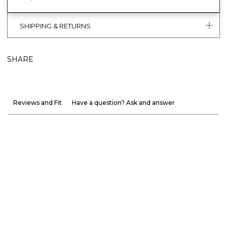
SHIPPING & RETURNS
SHARE
Reviews and Fit
Have a question? Ask and answer