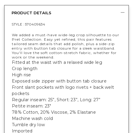
PRODUCT DETAILS
STYLE :
570409634
We added a must-have wide-leg crop silhouette to our
Pret Collection. Easy yet refined, this pair features
tailored seam details that add polish, plus a side-zip
entry with button tab closure for a sleek waistband.
You'll love the soft cotton-stretch fabric, whether for
work or the weekend.
Fitted at the waist with a relaxed wide leg
Crop length
High rise
Exposed side zipper with button tab closure
Front slant pockets with logo rivets + back welt
pockets
Regular inseam: 25”, Short: 23”, Long: 27”
Petite inseam: 23"
78% Cotton, 20% Viscose, 2% Elastane
Machine wash cold
Tumble dry low
Imported