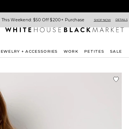
This Weekend: $50 Off $200+ Purchase
DETAILS
SHOP NOW
JEWELRY + ACCESSORIES
WORK
PETITES
SALE