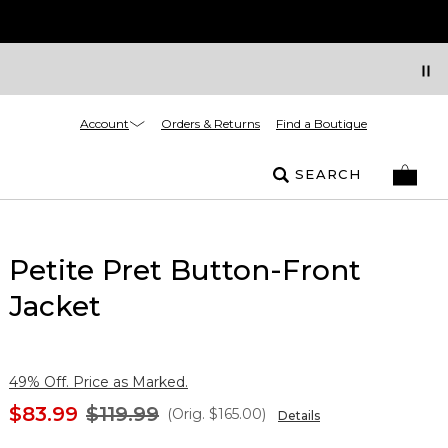
Account
Orders & Returns
Find a Boutique
SEARCH
Petite Pret Button-Front
Jacket
49% Off. Price as Marked.
$83.99
$119.99
(Orig.
$165.00
)
Details