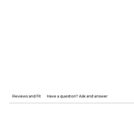
Reviews and Fit
Have a question? Ask and answer