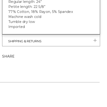
Regular length: 24”
Petite length: 22 5/8”
77% Cotton, 18% Rayon, 5% Spandex
Machine wash cold
Tumble dry low
Imported
SHIPPING & RETURNS
SHARE