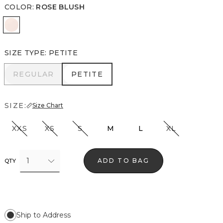
COLOR
:
ROSE BLUSH
Rose Blush
SIZE TYPE
:
PETITE
REGULAR
PETITE
REGULAR
PETITE
SIZE:
Size Chart
XXS
XS
S
M
L
XL
1
ADD TO BAG
QTY
Ship to Address