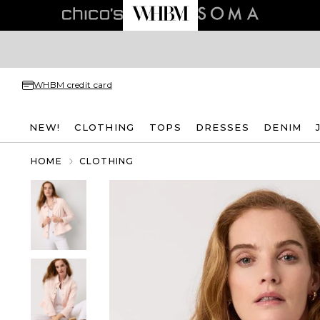
WHBM credit card
NEW!
CLOTHING
TOPS
DRESSES
DENIM
HOME
CLOTHING