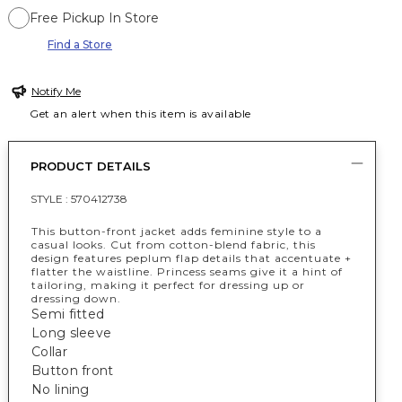
Free Pickup In Store
Find a Store
Notify Me
Get an alert when this item is available
PRODUCT DETAILS
STYLE :
570412738
This button-front jacket adds feminine style to a
casual looks. Cut from cotton-blend fabric, this
design features peplum flap details that accentuate +
flatter the waistline. Princess seams give it a hint of
tailoring, making it perfect for dressing up or
dressing down.
Semi fitted
Long sleeve
Collar
Button front
No lining