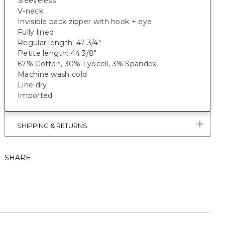
Sleeveless
V-neck
Invisible back zipper with hook + eye
Fully lined
Regular length: 47 3/4"
Petite length: 44 3/8"
67% Cotton, 30% Lyocell, 3% Spandex
Machine wash cold
Line dry
Imported
SHIPPING & RETURNS
SHARE