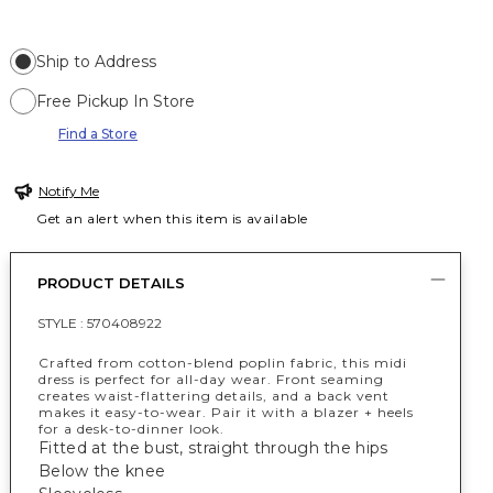
Ship to Address
Free Pickup In Store
Find a Store
Notify Me
Get an alert when this item is available
PRODUCT DETAILS
STYLE :
570408922
Crafted from cotton-blend poplin fabric, this midi
dress is perfect for all-day wear. Front seaming
creates waist-flattering details, and a back vent
makes it easy-to-wear. Pair it with a blazer + heels
for a desk-to-dinner look.
Fitted at the bust, straight through the hips
Below the knee