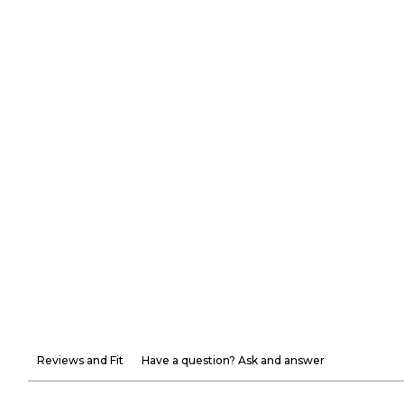
Reviews and Fit
Have a question? Ask and answer