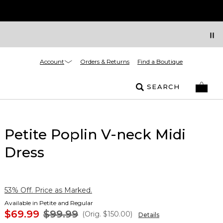
Account
Orders & Returns
Find a Boutique
SEARCH
Petite Poplin V-neck Midi
Dress
53% Off. Price as Marked.
Available in Petite and Regular
$69.99
$99.99
(Orig.
$150.00
)
Details