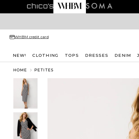
WHBM credit card
NEW!
CLOTHING
TOPS
DRESSES
DENIM
HOME
PETITES