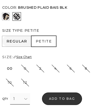
COLOR
:
BRUSHED PLAID BAIS BLK
Passion Scroll Toss Black
Brushed Plaid Bais Blk
SIZE TYPE
:
PETITE
REGULAR
PETITE
REGULAR
PETITE
SIZE:
Size Chart
00
0
2
4
6
8
10
12
1
ADD TO BAG
QTY