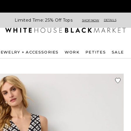
Limited Time: 25% Off Tops
DETAILS
SHOP NOW
JEWELRY + ACCESSORIES
WORK
PETITES
SALE