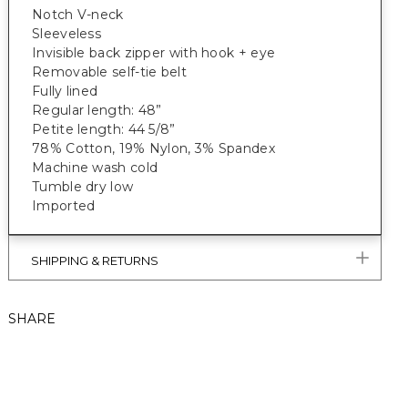
Notch V-neck
Sleeveless
Invisible back zipper with hook + eye
Removable self-tie belt
Fully lined
Regular length: 48”
Petite length: 44 5/8”
78% Cotton, 19% Nylon, 3% Spandex
Machine wash cold
Tumble dry low
Imported
SHIPPING & RETURNS
SHARE