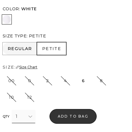
COLOR
:
WHITE
White
SIZE TYPE
:
PETITE
REGULAR
PETITE
REGULAR
PETITE
SIZE:
Size Chart
00
0
2
4
6
8
10
12
1
ADD TO BAG
QTY