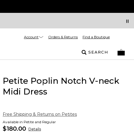
Account
Orders & Returns
Find a Boutique
SEARCH
Petite Poplin Notch V-neck
Midi Dress
Free Shipping & Returns on Petites
Available in Petite and Regular
$180.00
Details