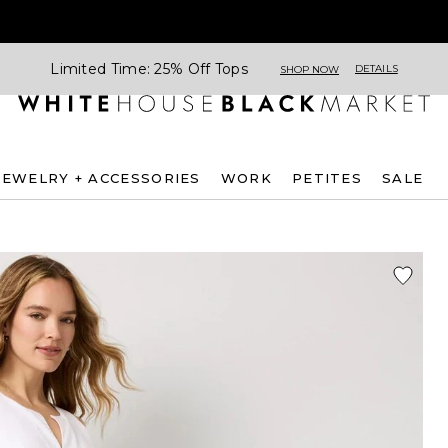
Limited Time: 25% Off Tops
DETAILS
SHOP NOW
JEWELRY + ACCESSORIES
WORK
PETITES
SALE