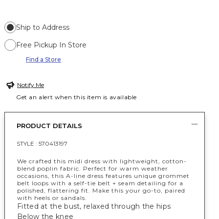
Ship to Address
Free Pickup In Store
Find a Store
Notify Me
Get an alert when this item is available
PRODUCT DETAILS
STYLE :
570413197
We crafted this midi dress with lightweight, cotton-
blend poplin fabric. Perfect for warm weather
occasions, this A-line dress features unique grommet
belt loops with a self-tie belt + seam detailing for a
polished, flattering fit. Make this your go-to, paired
with heels or sandals.
Fitted at the bust, relaxed through the hips
Below the knee