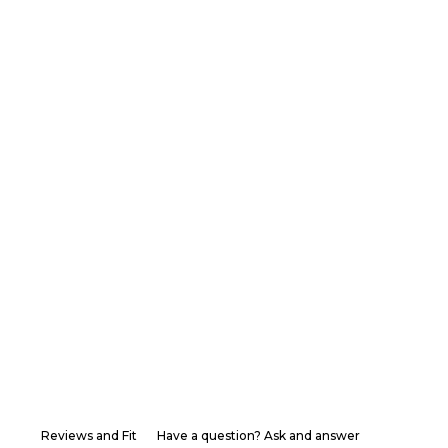
Reviews and Fit
Have a question? Ask and answer