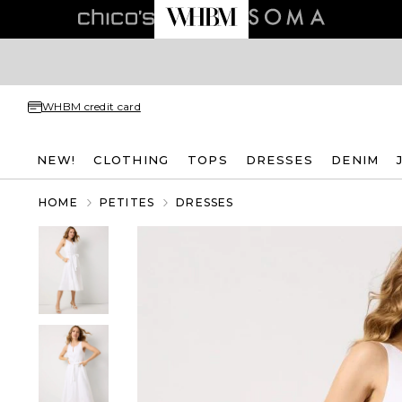
WHBM credit card
NEW!
CLOTHING
TOPS
DRESSES
DENIM
HOME
PETITES
DRESSES