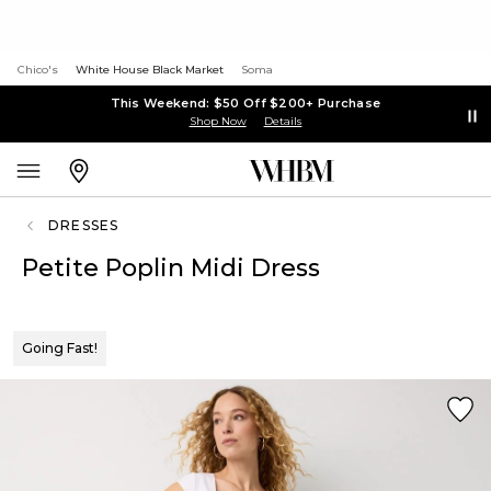
Chico's
White House Black Market
Soma
This Weekend: $50 Off $200+ Purchase
Shop Now
Details
DRESSES
Petite Poplin Midi Dress
Going Fast!