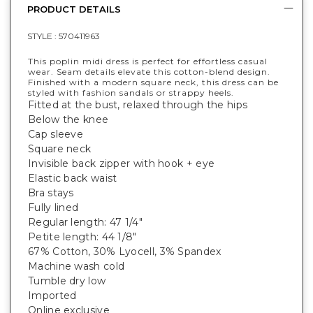
PRODUCT DETAILS
STYLE :
570411963
This poplin midi dress is perfect for effortless casual
wear. Seam details elevate this cotton-blend design.
Finished with a modern square neck, this dress can be
styled with fashion sandals or strappy heels.
Fitted at the bust, relaxed through the hips
Below the knee
Cap sleeve
Square neck
Invisible back zipper with hook + eye
Elastic back waist
Bra stays
Fully lined
Regular length: 47 1/4"
Petite length: 44 1/8"
67% Cotton, 30% Lyocell, 3% Spandex
Machine wash cold
Tumble dry low
Imported
Online exclusive