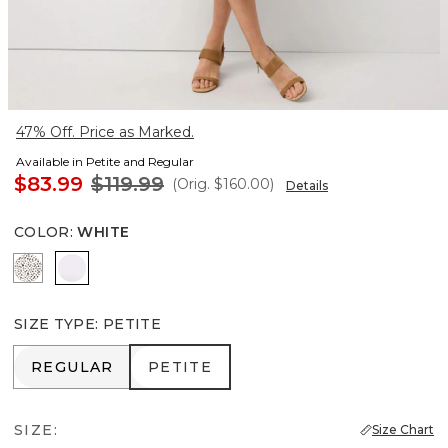
47% Off. Price as Marked.
Available in Petite and Regular
$83.99
$119.99
(Orig.
$160.00
)
Details
COLOR
:
WHITE
Dramatic Film Ecru
White
SIZE TYPE
:
PETITE
REGULAR
PETITE
REGULAR
PETITE
SIZE:
Size Chart