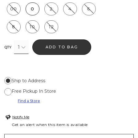
00
0
2
4
6
8
10
12
1
ADD TO BAG
QTY
Ship to Address
Free Pickup In Store
Find a Store
Notify Me
Get an alert when this item is available