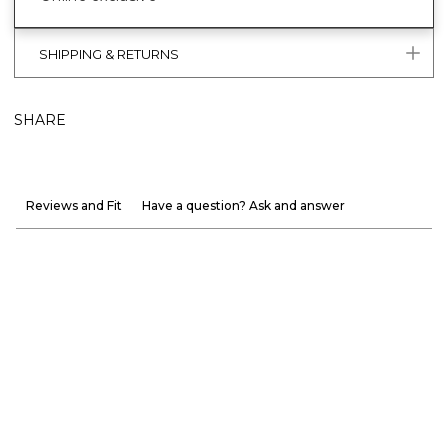
SHIPPING & RETURNS
SHARE
Reviews and Fit
Have a question? Ask and answer