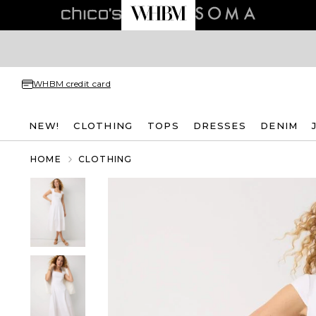
WHBM credit card
NEW!
CLOTHING
TOPS
DRESSES
DENIM
HOME
CLOTHING