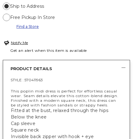
Ship to Address
Free Pickup In Store
Find a Store
Notify Me
Get an alert when this item is available
PRODUCT DETAILS
STYLE :
570411963
This poplin midi dress is perfect for effortless casual
wear. Seam details elevate this cotton-blend design.
Finished with a modern square neck, this dress can
be styled with fashion sandals or strappy heels.
Fitted at the bust, relaxed through the hips
Below the knee
Cap sleeve
Square neck
Invisible back zipper with hook + eye