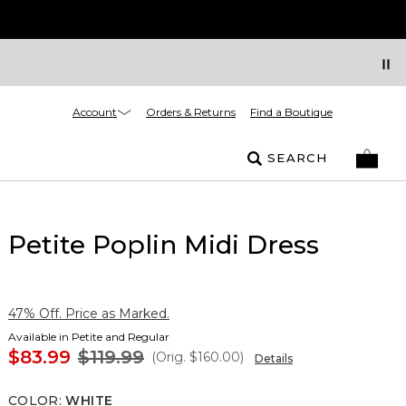
Account
Orders & Returns
Find a Boutique
SEARCH
Petite Poplin Midi Dress
47% Off. Price as Marked.
Available in Petite and Regular
$83.99
$119.99
(Orig.
$160.00
)
Details
COLOR
:
WHITE