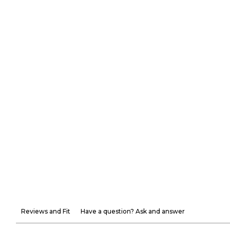
Reviews and Fit
Have a question? Ask and answer