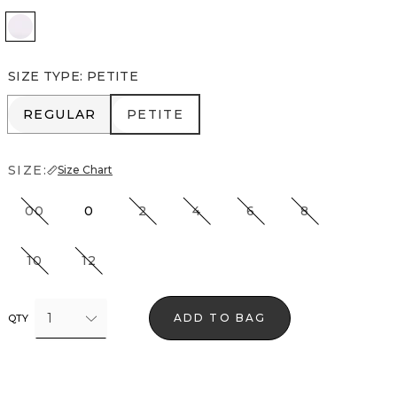
White
SIZE TYPE
:
PETITE
REGULAR
PETITE
REGULAR
PETITE
SIZE:
Size Chart
00
0
2
4
6
8
10
12
1
ADD TO BAG
QTY