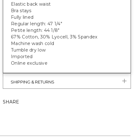
Elastic back waist
Bra stays
Fully lined
Regular length: 47 1/4"
Petite length: 44 1/8"
67% Cotton, 30% Lyocell, 3% Spandex
Machine wash cold
Tumble dry low
Imported
Online exclusive
SHIPPING & RETURNS
SHARE