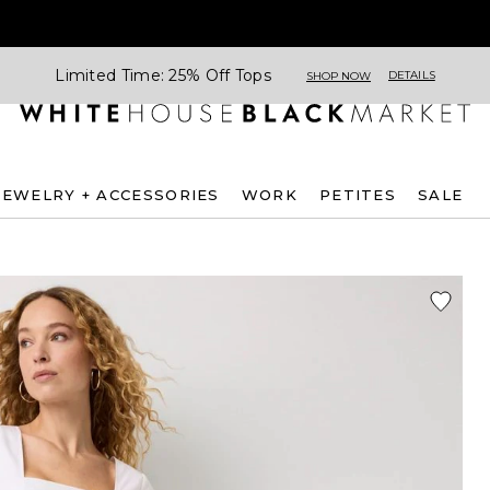
Limited Time: 25% Off Tops
DETAILS
SHOP NOW
JEWELRY + ACCESSORIES
WORK
PETITES
SALE