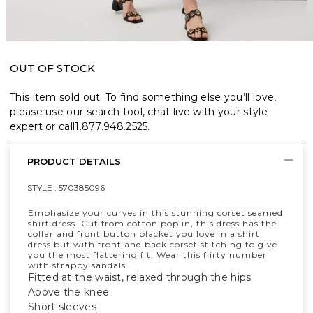
OUT OF STOCK
This item sold out. To find something else you’ll love,
please use our search tool, chat live with your style
expert or call
1.877.948.2525
.
PRODUCT DETAILS
STYLE :
570385096
Emphasize your curves in this stunning corset seamed
shirt dress. Cut from cotton poplin, this dress has the
collar and front button placket you love in a shirt
dress but with front and back corset stitching to give
you the most flattering fit. Wear this flirty number
with strappy sandals.
Fitted at the waist, relaxed through the hips
Above the knee
Short sleeves