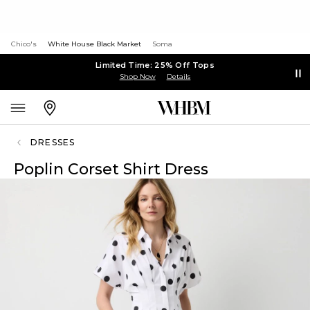
Chico's
White House Black Market
Soma
Limited Time: 25% Off Tops
Shop Now
Details
DRESSES
Poplin Corset Shirt Dress