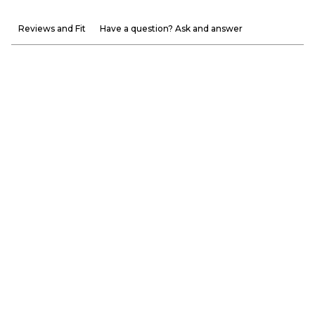
Reviews and Fit
Have a question? Ask and answer