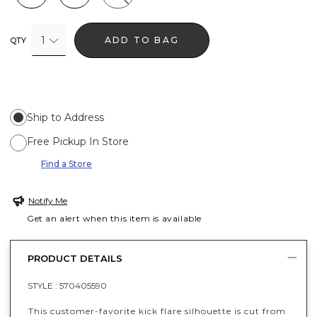
1
ADD TO BAG
QTY
Ship to Address
Free Pickup In Store
Find a Store
Notify Me
Get an alert when this item is available
PRODUCT DETAILS
STYLE :
570405590
This customer-favorite kick flare silhouette is cut from