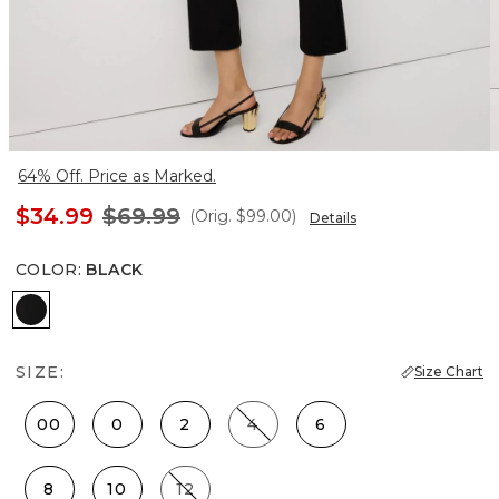
64% Off. Price as Marked.
$34.99
$69.99
(Orig.
$99.00
)
Details
COLOR
:
BLACK
Black
SIZE:
Size Chart
00
0
2
4
6
8
10
12