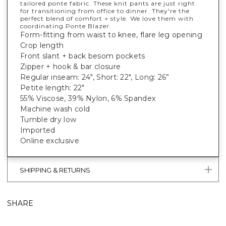
tailored ponte fabric. These knit pants are just right
for transitioning from office to dinner. They're the
perfect blend of comfort + style. We love them with
coordinating Ponte Blazer.
Form-fitting from waist to knee, flare leg opening
Crop length
Front slant + back besom pockets
Zipper + hook & bar closure
Regular inseam: 24", Short: 22", Long: 26”
Petite length: 22"
55% Viscose, 39% Nylon, 6% Spandex
Machine wash cold
Tumble dry low
Imported
Online exclusive
SHIPPING & RETURNS
SHARE