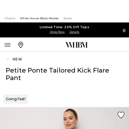
Chico's
White House Black Market
Soma
Limited Time: 25% Off Tops
Shop Now
Details
NEW
Petite Ponte Tailored Kick Flare
Pant
Going Fast!