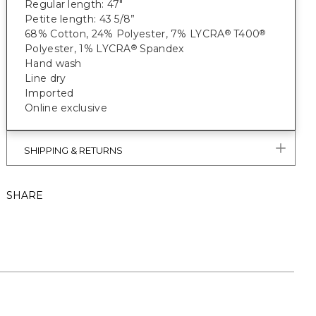
Regular length: 47"
Petite length: 43 5/8”
68% Cotton, 24% Polyester, 7% LYCRA
T400
®
®
Polyester, 1% LYCRA
Spandex
®
Hand wash
Line dry
Imported
Online exclusive
SHIPPING & RETURNS
SHARE