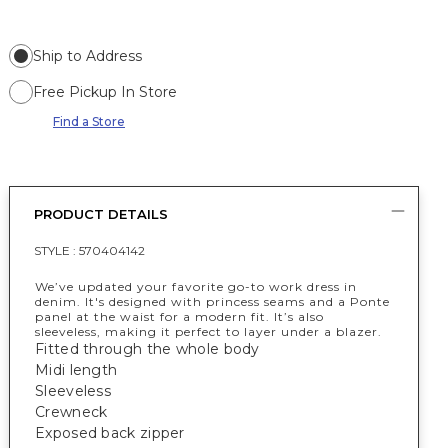
Ship to Address
Free Pickup In Store
Find a Store
PRODUCT DETAILS
STYLE :
570404142
We’ve updated your favorite go-to work dress in
denim. It's designed with princess seams and a Ponte
panel at the waist for a modern fit. It’s also
sleeveless, making it perfect to layer under a blazer.
Fitted through the whole body
Midi length
Sleeveless
Crewneck
Exposed back zipper