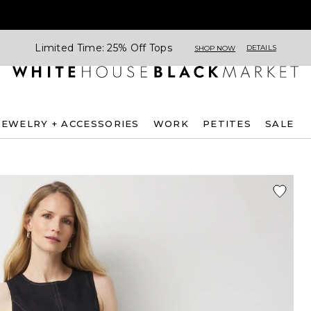
Limited Time: 25% Off Tops
DETAILS
SHOP NOW
JEWELRY + ACCESSORIES
WORK
PETITES
SALE