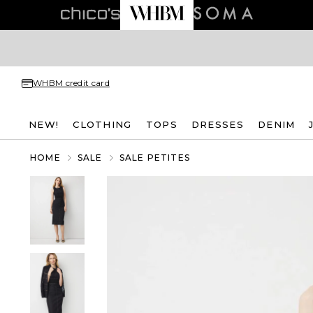
WHBM credit card
NEW!
CLOTHING
TOPS
DRESSES
DENIM
HOME
SALE
SALE PETITES