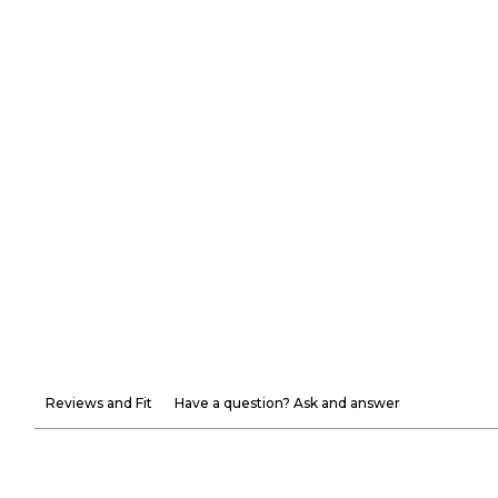
Reviews and Fit
Have a question? Ask and answer