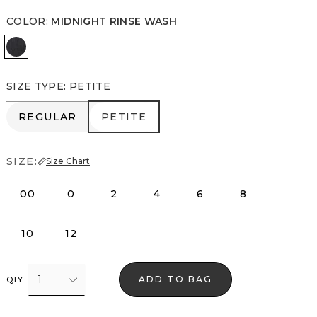
COLOR
:
MIDNIGHT RINSE WASH
Midnight Rinse Wash
SIZE TYPE
:
PETITE
REGULAR
PETITE
REGULAR
PETITE
SIZE:
Size Chart
00
0
2
4
6
8
10
12
1
ADD TO BAG
QTY