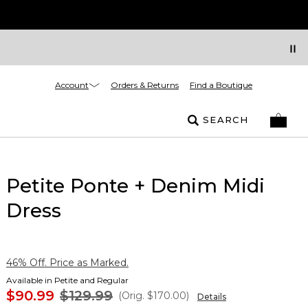
Account
Orders & Returns
Find a Boutique
SEARCH
Petite Ponte + Denim Midi
Dress
46% Off. Price as Marked.
Available in Petite and Regular
$90.99
$129.99
(Orig.
$170.00
)
Details