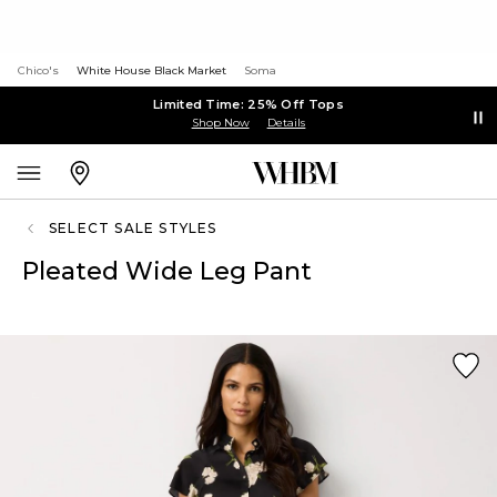
Chico's
White House Black Market
Soma
Limited Time: 25% Off Tops
Shop Now
Details
SELECT SALE STYLES
Pleated Wide Leg Pant