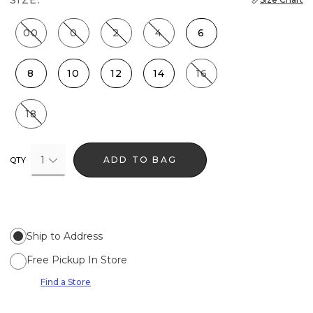
00
0
2
4
6
8
10
12
14
16
18
1
ADD TO BAG
QTY
Ship to Address
Free Pickup In Store
Find a Store