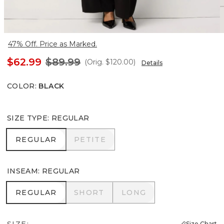
47% Off. Price as Marked.
$62.99
$89.99
(Orig.
$120.00
)
Details
COLOR
:
BLACK
SIZE TYPE
:
REGULAR
REGULAR
PETITE
REGULAR
PETITE
INSEAM
:
REGULAR
REGULAR
SHORT
LONG
REGULAR
SHORT
LONG
SIZE:
Size Chart