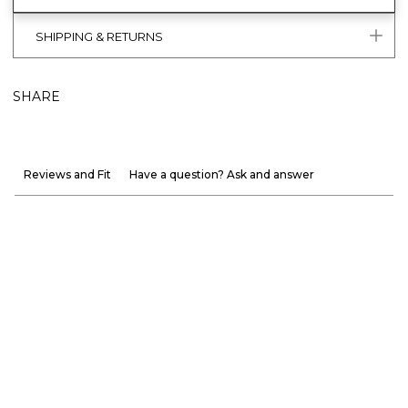
SHIPPING & RETURNS
SHARE
Reviews and Fit
Have a question? Ask and answer