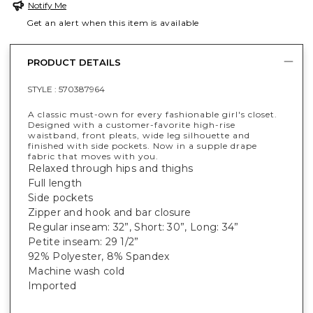
Notify Me
Get an alert when this item is available
PRODUCT DETAILS
STYLE :
570387964
A classic must-own for every fashionable girl's closet.
Designed with a customer-favorite high-rise
waistband, front pleats, wide leg silhouette and
finished with side pockets. Now in a supple drape
fabric that moves with you.
Relaxed through hips and thighs
Full length
Side pockets
Zipper and hook and bar closure
Regular inseam: 32”, Short: 30”, Long: 34”
Petite inseam: 29 1/2”
92% Polyester, 8% Spandex
Machine wash cold
Imported