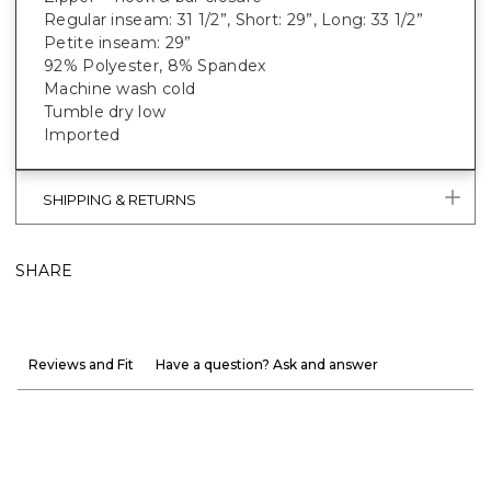
Regular inseam: 31 1/2”, Short: 29”, Long: 33 1/2”
Petite inseam: 29”
92% Polyester, 8% Spandex
Machine wash cold
Tumble dry low
Imported
SHIPPING & RETURNS
SHARE
Reviews and Fit
Have a question? Ask and answer