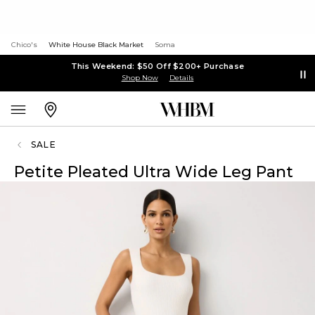
Chico's
White House Black Market
Soma
This Weekend: $50 Off $200+ Purchase
Shop Now
Details
SALE
Petite Pleated Ultra Wide Leg Pant