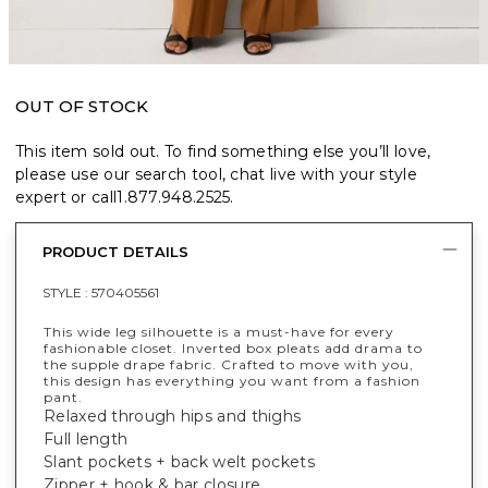
OUT OF STOCK
This item sold out. To find something else you’ll love,
please use our search tool, chat live with your style
expert or call
1.877.948.2525
.
PRODUCT DETAILS
STYLE :
570405561
This wide leg silhouette is a must-have for every
fashionable closet. Inverted box pleats add drama to
the supple drape fabric. Crafted to move with you,
this design has everything you want from a fashion
pant.
Relaxed through hips and thighs
Full length
Slant pockets + back welt pockets
Zipper + hook & bar closure