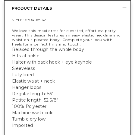
PRODUCT DETAILS
STYLE :
570408962
We love this maxi dress for elevated, effortless party
wear. This design features an easy elastic neckline and
waist on a pleated body. Complete your look with
heels for a perfect finishing touch.
Relaxed through the whole body
Hits at ankle
Halter with back hook + eye keyhole
Sleeveless
Fully lined
Elastic waist + neck
Hanger loops
Regular length: 56”
Petite length: 52 5/8"
100% Polyester
Machine wash cold
Tumble dry low
Imported