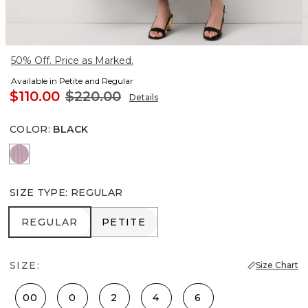
50% Off. Price as Marked.
Available in Petite and Regular
$110.00
$220.00
Details
COLOR
:
BLACK
Lilac Bouquet
SIZE TYPE
:
REGULAR
REGULAR
PETITE
REGULAR
PETITE
SIZE:
Size Chart
00
0
2
4
6