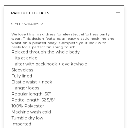
PRODUCT DETAILS
STYLE :
570408963
We love this maxi dress for elevated, effortless party
wear. This design features an easy elastic neckline and
waist on a pleated body. Complete your look with
heels for a perfect finishing touch.
Relaxed through the whole body
Hits at ankle
Halter with back hook + eye keyhole
Sleeveless
Fully lined
Elastic waist + neck
Hanger loops
Regular length: 56”
Petite length: 52 5/8"
100% Polyester
Machine wash cold
Tumble dry low
Imported