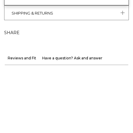
SHIPPING & RETURNS
SHARE
Reviews and Fit
Have a question? Ask and answer