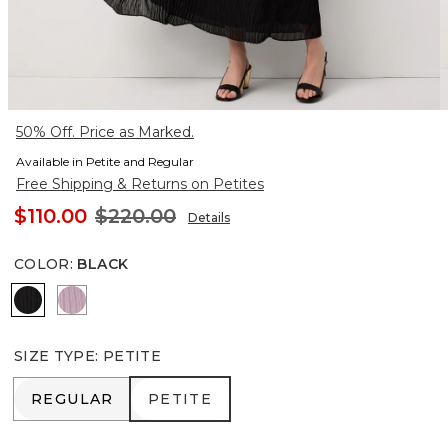
50% Off. Price as Marked.
Available in Petite and Regular
Free Shipping & Returns on Petites
$110.00
$220.00
Details
COLOR
:
BLACK
Black
Lilac Bouquet
SIZE TYPE
:
PETITE
REGULAR
PETITE
REGULAR
PETITE