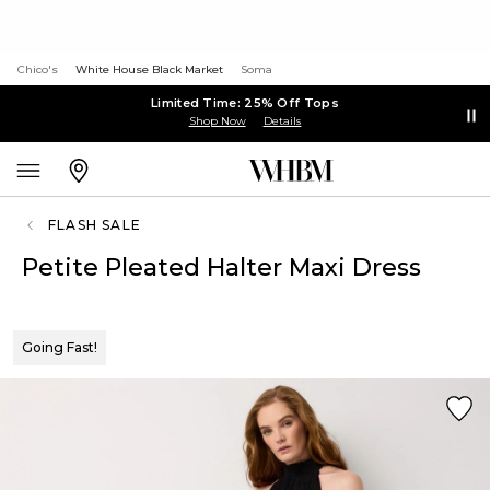
Chico's
White House Black Market
Soma
Limited Time: 25% Off Tops
Shop Now
Details
FLASH SALE
Petite Pleated Halter Maxi Dress
Going Fast!