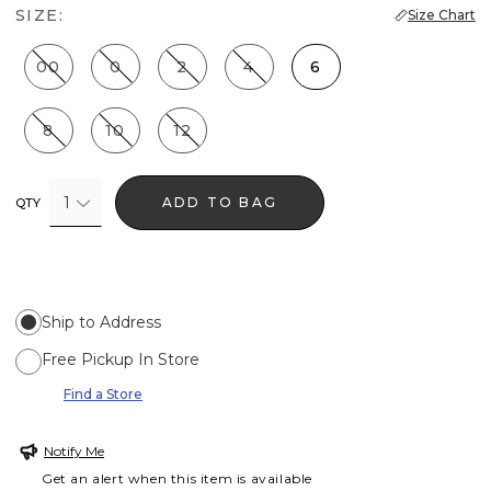
SIZE:
Size Chart
00
0
2
4
6
8
10
12
1
ADD TO BAG
QTY
Ship to Address
Free Pickup In Store
Find a Store
Notify Me
Get an alert when this item is available