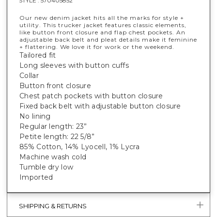
STYLE :
570405852
Our new denim jacket hits all the marks for style +
utility. This trucker jacket features classic elements,
like button front closure and flap chest pockets. An
adjustable back belt and pleat details make it feminine
+ flattering. We love it for work or the weekend.
Tailored fit
Long sleeves with button cuffs
Collar
Button front closure
Chest patch pockets with button closure
Fixed back belt with adjustable button closure
No lining
Regular length: 23”
Petite length: 22 5/8”
85% Cotton, 14% Lyocell, 1% Lycra
Machine wash cold
Tumble dry low
Imported
SHIPPING & RETURNS