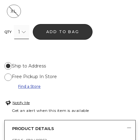
XL
1
ADD TO BAG
QTY
Ship to Address
Free Pickup In Store
Find a Store
Notify Me
Get an alert when this item is available
PRODUCT DETAILS