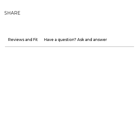
SHARE
Reviews and Fit
Have a question? Ask and answer