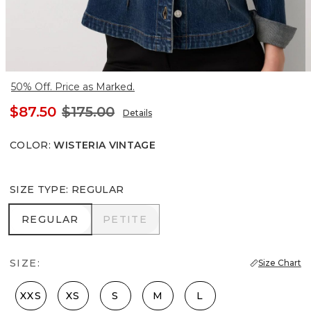
50% Off. Price as Marked.
$87.50
$175.00
Details
COLOR
:
WISTERIA VINTAGE
SIZE TYPE
:
REGULAR
REGULAR
PETITE
REGULAR
PETITE
SIZE:
Size Chart
XXS
XS
S
M
L