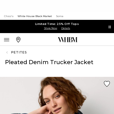
Chico's
White House Black Market
Soma
Limited Time: 25% Off Tops
Shop Now
Details
PETITES
Pleated Denim Trucker Jacket