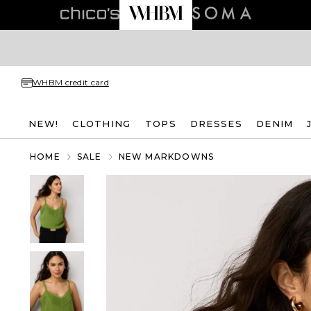
WHBM credit card
NEW!
CLOTHING
TOPS
DRESSES
DENIM
HOME
SALE
NEW MARKDOWNS