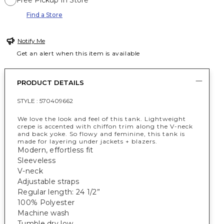
Free Pickup In Store
Find a Store
Notify Me
Get an alert when this item is available
PRODUCT DETAILS
STYLE :
570409662
We love the look and feel of this tank. Lightweight
crepe is accented with chiffon trim along the V-neck
and back yoke. So flowy and feminine, this tank is
made for layering under jackets + blazers.
Modern, effortless fit
Sleeveless
V-neck
Adjustable straps
Regular length: 24 1/2”
100% Polyester
Machine wash
Tumble dry low