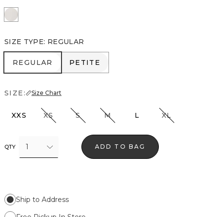
Ecru
SIZE TYPE
:
REGULAR
REGULAR
PETITE
REGULAR
PETITE
SIZE:
Size Chart
XXS
XS
S
M
L
XL
1
ADD TO BAG
QTY
Ship to Address