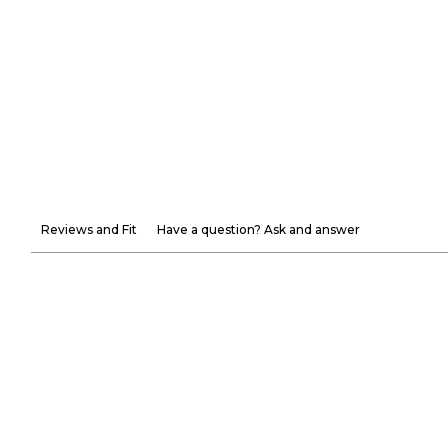
Reviews and Fit
Have a question? Ask and answer