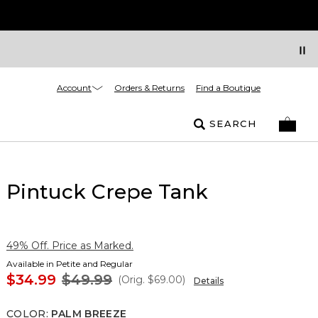
Account
Orders & Returns
Find a Boutique
SEARCH
Pintuck Crepe Tank
49% Off. Price as Marked.
Available in Petite and Regular
$34.99
$49.99
(Orig.
$69.00
)
Details
COLOR
:
PALM BREEZE