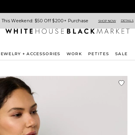
This Weekend: $50 Off $200+ Purchase
DETAILS
SHOP NOW
JEWELRY + ACCESSORIES
WORK
PETITES
SALE