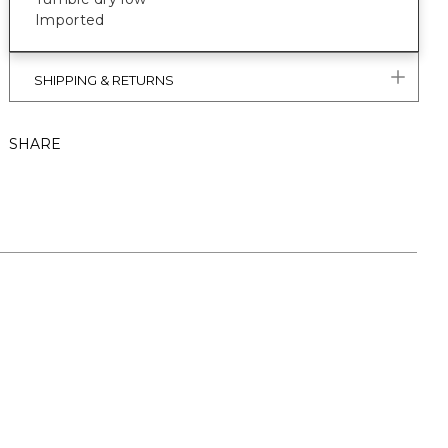
Imported
SHIPPING & RETURNS
SHARE