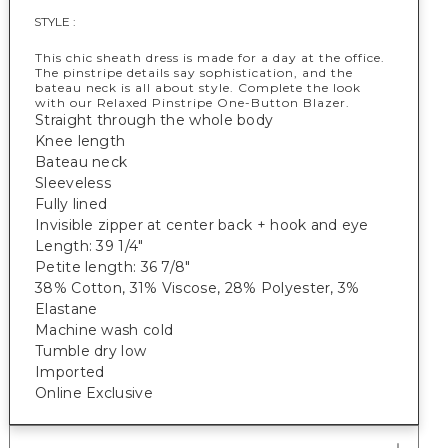
STYLE :
This chic sheath dress is made for a day at the office.
The pinstripe details say sophistication, and the
bateau neck is all about style. Complete the look
with our Relaxed Pinstripe One-Button Blazer.
Straight through the whole body
Knee length
Bateau neck
Sleeveless
Fully lined
Invisible zipper at center back + hook and eye
Length: 39 1/4"
Petite length: 36 7/8"
38% Cotton, 31% Viscose, 28% Polyester, 3%
Elastane
Machine wash cold
Tumble dry low
Imported
Online Exclusive