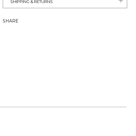
SHIPPING & RETURNS
SHARE