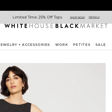
Limited Time: 25% Off Tops
DETAILS
SHOP NOW
JEWELRY + ACCESSORIES
WORK
PETITES
SALE