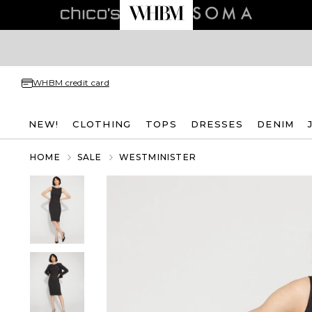
WHBM credit card
NEW!
CLOTHING
TOPS
DRESSES
DENIM
HOME
SALE
WESTMINISTER