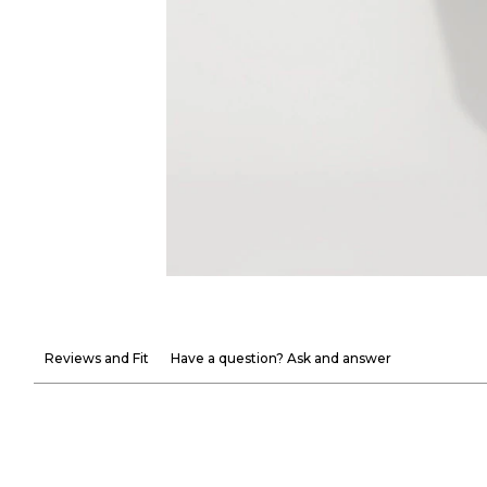
Reviews and Fit
Have a question? Ask and answer