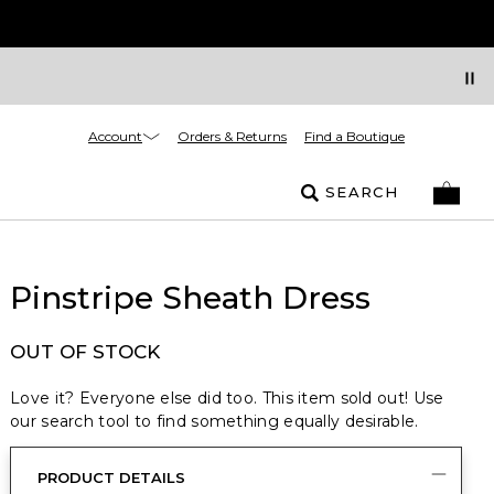
Account
Orders & Returns
Find a Boutique
SEARCH
Pinstripe Sheath Dress
OUT OF STOCK
Love it? Everyone else did too. This item sold out! Use
our search tool to find something equally desirable.
PRODUCT DETAILS