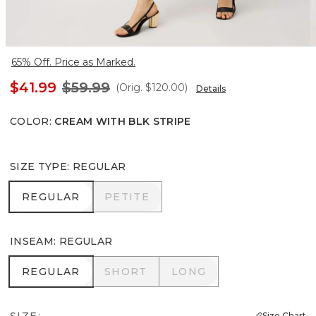
65% Off. Price as Marked.
$41.99
$59.99
(Orig.
$120.00
)
Details
COLOR
:
CREAM WITH BLK STRIPE
SIZE TYPE
:
REGULAR
REGULAR
PETITE
REGULAR
PETITE
INSEAM
:
REGULAR
REGULAR
SHORT
LONG
REGULAR
SHORT
LONG
SIZE:
Size Chart