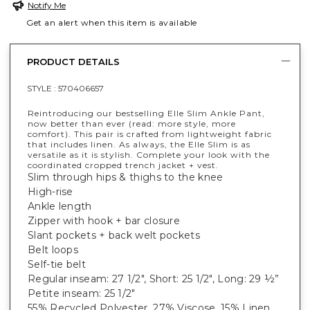
Notify Me
Get an alert when this item is available
PRODUCT DETAILS
STYLE :
570406657
Reintroducing our bestselling Elle Slim Ankle Pant,
now better than ever (read: more style, more
comfort). This pair is crafted from lightweight fabric
that includes linen. As always, the Elle Slim is as
versatile as it is stylish. Complete your look with the
coordinated cropped trench jacket + vest.
Slim through hips & thighs to the knee
High-rise
Ankle length
Zipper with hook + bar closure
Slant pockets + back welt pockets
Belt loops
Self-tie belt
Regular inseam: 27 1/2", Short: 25 1/2", Long: 29 ½”
Petite inseam: 25 1/2"
55% Recycled Polyester, 27% Viscose, 15% Linen,