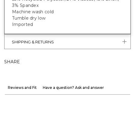
3% Spandex
Machine wash cold
Tumble dry low
Imported
SHIPPING & RETURNS
SHARE
Reviews and Fit
Have a question? Ask and answer