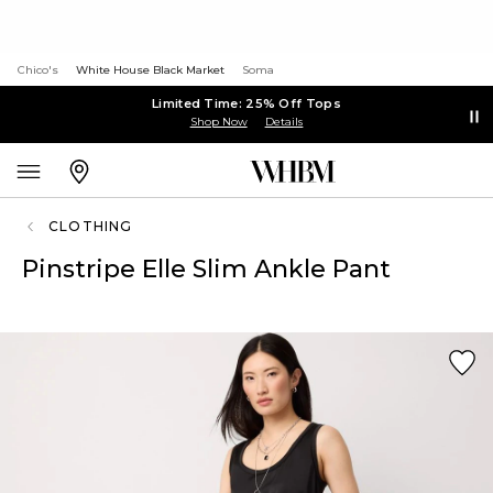
Chico's
White House Black Market
Soma
Limited Time: 25% Off Tops
Shop Now
Details
CLOTHING
Pinstripe Elle Slim Ankle Pant