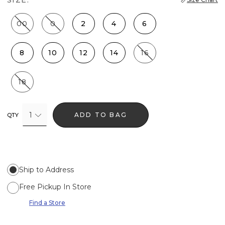
00
0
2
4
6
8
10
12
14
16
18
1
ADD TO BAG
QTY
Ship to Address
Free Pickup In Store
Find a Store