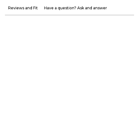
Reviews and Fit
Have a question? Ask and answer