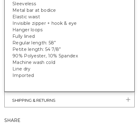
Sleeveless
Metal bar at bodice
Elastic waist
Invisible zipper + hook & eye
Hanger loops
Fully lined
Regular length: 58”
Petite length: 54 7/8”
90% Polyester, 10% Spandex
Machine wash cold
Line dry
Imported
SHIPPING & RETURNS
SHARE