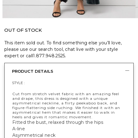
OUT OF STOCK
This item sold out. To find something else you’ll love,
please use our search tool, chat live with your style
expert or call
1.877.948.2525
.
PRODUCT DETAILS
STYLE :
Cut from stretch velvet fabric with an amazing feel
and drape, this dress is desgined with a unique
asymmetrical neckline, a flirty peekaboo back, and
figure-flattering side ruching. We finished it with an
asymmetrical hem that makes it easier to walk in
heels and gives it romantic movement.
Fitted the bust, relaxed through the hips
A-line
Asymmetrical neck