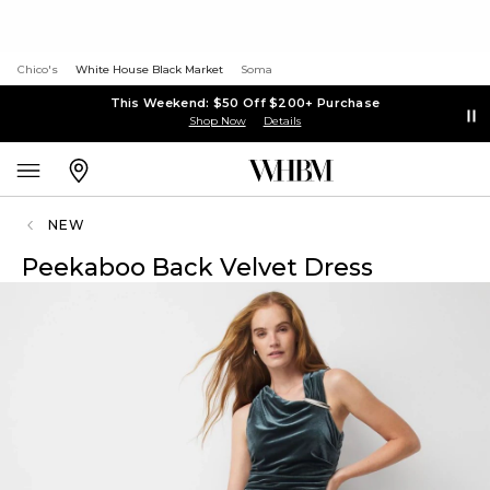
Chico's
White House Black Market
Soma
This Weekend: $50 Off $200+ Purchase
Shop Now
Details
NEW
Peekaboo Back Velvet Dress