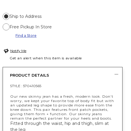
Ship to Address
Free Pickup In Store
Find a Store
Notify Me
Get an alert when this item is available
PRODUCT DETAILS
STYLE :
570410565
Our new skinny jean has a fresh, modern look. Don’t
worry, we kept your favorite top of body fit but with
an updated leg shape to provide more ease from the
knee down. This pair features front patch pockets,
giving them form + function. Our skinny jeans
remain the perfect partner for your heels and boots.
Fitted through the waist, hip and thigh, slim at
the leg