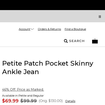
Account
Orders & Returns
Find a Boutique
SEARCH
Petite Patch Pocket Skinny
Ankle Jean
46% Off. Price as Marked.
Available in Petite and Regular
$69.99
$99.99
(Orig.
$130.00
)
Details