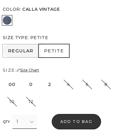
COLOR
:
CALLA VINTAGE
Calla Vintage
SIZE TYPE
:
PETITE
REGULAR
PETITE
REGULAR
PETITE
SIZE:
Size Chart
00
0
2
4
6
8
10
12
1
ADD TO BAG
QTY