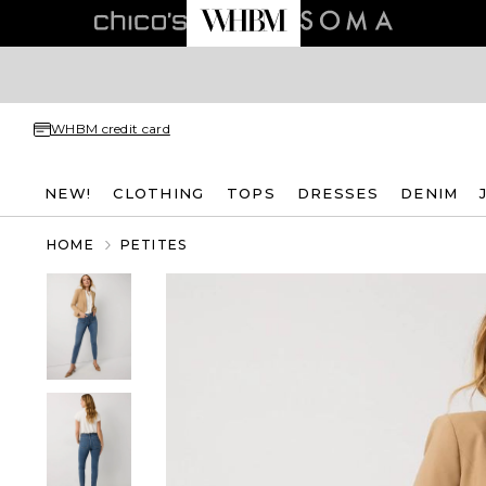
WHBM credit card
NEW!
CLOTHING
TOPS
DRESSES
DENIM
HOME
PETITES