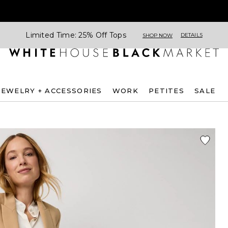
Limited Time: 25% Off Tops
DETAILS
SHOP NOW
JEWELRY + ACCESSORIES
WORK
PETITES
SALE