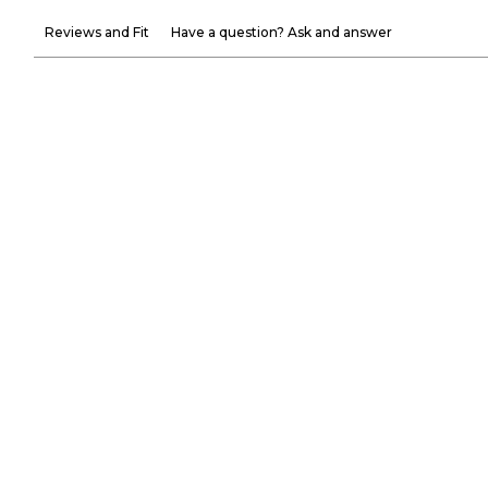
Reviews and Fit
Have a question? Ask and answer