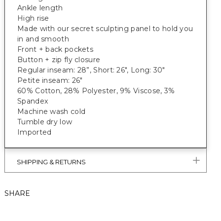
Ankle length
High rise
Made with our secret sculpting panel to hold you
in and smooth
Front + back pockets
Button + zip fly closure
Regular inseam: 28”, Short: 26", Long: 30"
Petite inseam: 26"
60% Cotton, 28% Polyester, 9% Viscose, 3%
Spandex
Machine wash cold
Tumble dry low
Imported
SHIPPING & RETURNS
SHARE