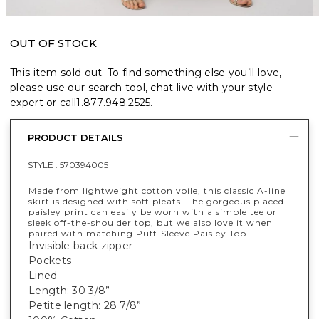
OUT OF STOCK
This item sold out. To find something else you’ll love,
please use our search tool, chat live with your style
expert or call
1.877.948.2525
.
PRODUCT DETAILS
STYLE :
570394005
Made from lightweight cotton voile, this classic A-line
skirt is designed with soft pleats. The gorgeous placed
paisley print can easily be worn with a simple tee or
sleek off-the-shoulder top, but we also love it when
paired with matching Puff-Sleeve Paisley Top.
Invisible back zipper
Pockets
Lined
Length: 30 3/8”
Petite length: 28 7/8”