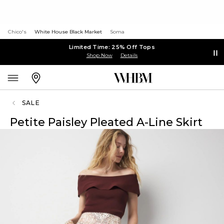
Chico's
White House Black Market
Soma
Limited Time: 25% Off Tops
Shop Now
Details
SALE
Petite Paisley Pleated A-Line Skirt