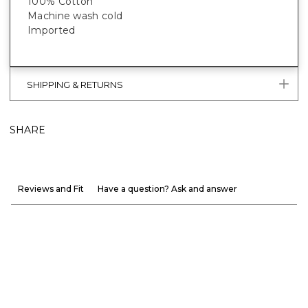
100% Cotton
Machine wash cold
Imported
SHIPPING & RETURNS
SHARE
Reviews and Fit
Have a question? Ask and answer