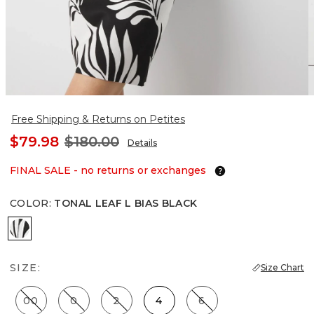
Free Shipping & Returns on Petites
$79.98
$180.00
Details
FINAL SALE - no returns or exchanges
COLOR
:
TONAL LEAF L BIAS BLACK
Tonal Leaf L Bias Black
SIZE:
Size Chart
00
0
2
4
6