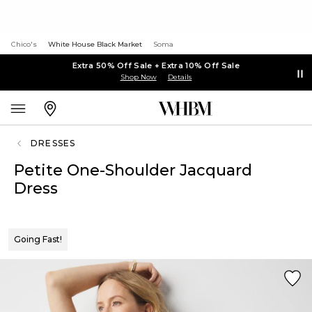
Chico's
White House Black Market
Soma
Extra 50% Off Sale + Extra 10% Off Sale
Shop Now
Details
DRESSES
Petite One-Shoulder Jacquard
Dress
Going Fast!