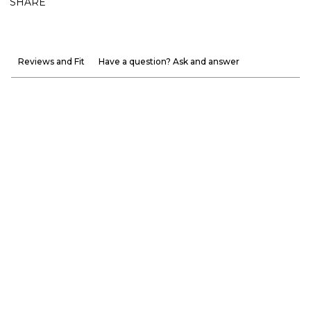
SHARE
Reviews and Fit
Have a question? Ask and answer