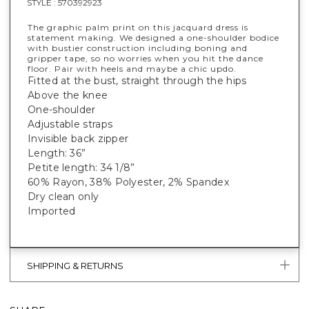
STYLE :
570392923
The graphic palm print on this jacquard dress is
statement making. We designed a one-shoulder bodice
with bustier construction including boning and
gripper tape, so no worries when you hit the dance
floor. Pair with heels and maybe a chic updo.
Fitted at the bust, straight through the hips
Above the knee
One-shoulder
Adjustable straps
Invisible back zipper
Length: 36”
Petite length: 34 1/8”
60% Rayon, 38% Polyester, 2% Spandex
Dry clean only
Imported
SHIPPING & RETURNS