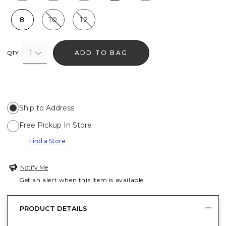
8
10
12
1
ADD TO BAG
QTY
Ship to Address
Free Pickup In Store
Find a Store
Notify Me
Get an alert when this item is available
PRODUCT DETAILS