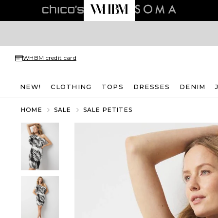
WHBM credit card
NEW!
CLOTHING
TOPS
DRESSES
DENIM
HOME
SALE
SALE PETITES