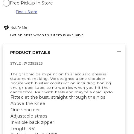
Free Pickup In Store
Find a Store
Notify Me
Get an alert when this item is available
PRODUCT DETAILS
STYLE :
570392923
The graphic palm print on this jacquard dress is
statement making. We designed a one-shoulder
bodice with bustier construction including boning
and gripper tape, so no worries when you hit the
dance floor. Pair with heels and maybe a chic updo.
Fitted at the bust, straight through the hips
Above the knee
One-shoulder
Adjustable straps
Invisible back zipper
Length: 36”