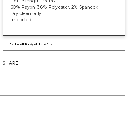
Petite length: 34 1/8”
60% Rayon, 38% Polyester, 2% Spandex
Dry clean only
Imported
SHIPPING & RETURNS
SHARE