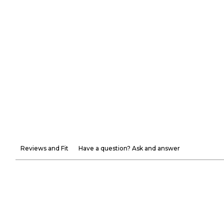
Reviews and Fit
Have a question? Ask and answer