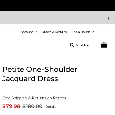
Account
Orders & Returns
Find a Boutique
SEARCH
Petite One-Shoulder
Jacquard Dress
Free Shipping & Returns on Petites
$79.98
$180.00
Details