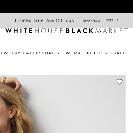
Limited Time: 25% Off Tops
DETAILS
SHOP NOW
JEWELRY + ACCESSORIES
WORK
PETITES
SALE