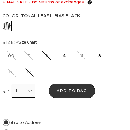
FINAL SALE - no returns or exchanges
COLOR
:
TONAL LEAF L BIAS BLACK
Tonal Leaf L Bias Black
SIZE:
Size Chart
00
0
2
4
6
8
10
12
1
ADD TO BAG
QTY
Ship to Address