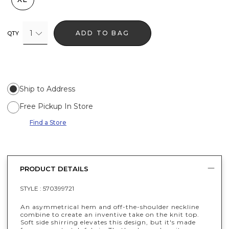
1
ADD TO BAG
QTY
Ship to Address
Free Pickup In Store
Find a Store
PRODUCT DETAILS
STYLE :
570399721
An asymmetrical hem and off-the-shoulder neckline
combine to create an inventive take on the knit top.
Soft side shirring elevates this design, but it's made