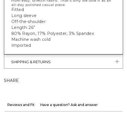
from easy, stretch fabric. That's why we love it as an
all-day polished casual piece.
Fitted
Long sleeve
Off-the-shoulder
Length: 26”
80% Rayon, 17% Polyester, 3% Spandex
Machine wash cold
Imported
SHIPPING & RETURNS
SHARE
Reviews and Fit
Have a question? Ask and answer