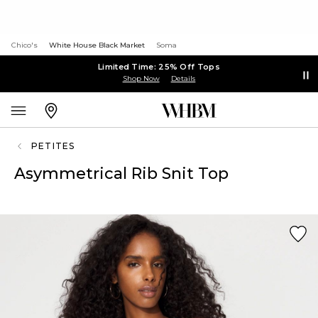
Chico's
White House Black Market
Soma
Limited Time: 25% Off Tops
Shop Now
Details
PETITES
Asymmetrical Rib Snit Top