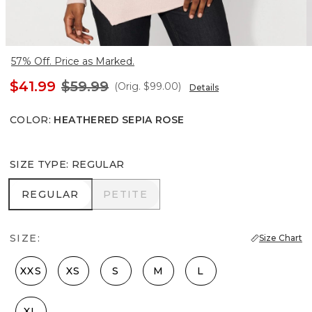
57% Off. Price as Marked.
$41.99
$59.99
(Orig.
$99.00
)
Details
COLOR
:
HEATHERED SEPIA ROSE
SIZE TYPE
:
REGULAR
REGULAR
PETITE
REGULAR
PETITE
SIZE:
Size Chart
XXS
XS
S
M
L
XL