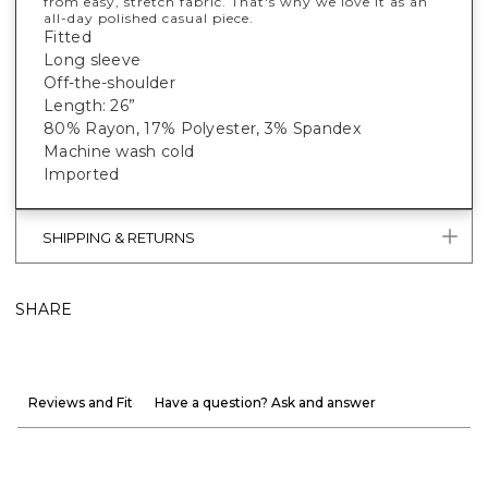
from easy, stretch fabric. That's why we love it as an
all-day polished casual piece.
Fitted
Long sleeve
Off-the-shoulder
Length: 26”
80% Rayon, 17% Polyester, 3% Spandex
Machine wash cold
Imported
SHIPPING & RETURNS
SHARE
Reviews and Fit
Have a question? Ask and answer