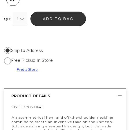
1
ADD TO BAG
QTY
Ship to Address
Free Pickup In Store
Find a Store
PRODUCT DETAILS
STYLE :
570399641
An asymmetrical hem and off-the-shoulder neckline
combine to create an inventive take on the knit top.
Soft side shirring elevates this design, but it's made