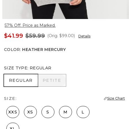
57% Off. Price as Marked.
$41.99
$59.99
(Orig.
$99.00
)
Details
COLOR
:
HEATHER MERCURY
SIZE TYPE
:
REGULAR
REGULAR
PETITE
REGULAR
PETITE
SIZE:
Size Chart
XXS
XS
S
M
L
XL