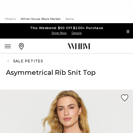
Chico's
White House Black Market
Soma
This Weekend: $50 Off $200+ Purchase
Shop Now
Details
SALE PETITES
Asymmetrical Rib Snit Top