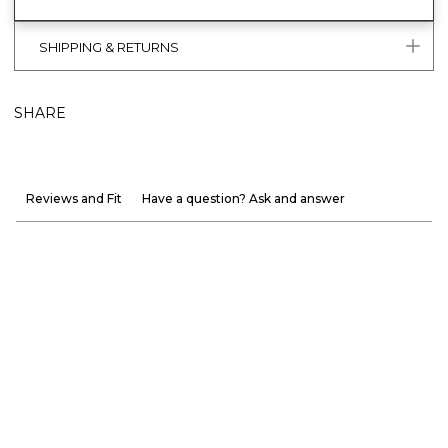
SHIPPING & RETURNS
SHARE
Reviews and Fit
Have a question? Ask and answer