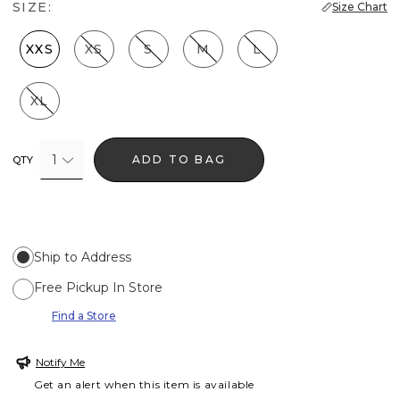
SIZE:
Size Chart
XXS
XS
S
M
L
XL
1
ADD TO BAG
QTY
Ship to Address
Free Pickup In Store
Find a Store
Notify Me
Get an alert when this item is available