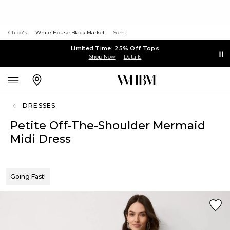
Chico's
White House Black Market
Soma
Limited Time: 25% Off Tops
Shop Now
Details
DRESSES
Petite Off-The-Shoulder Mermaid
Midi Dress
Going Fast!