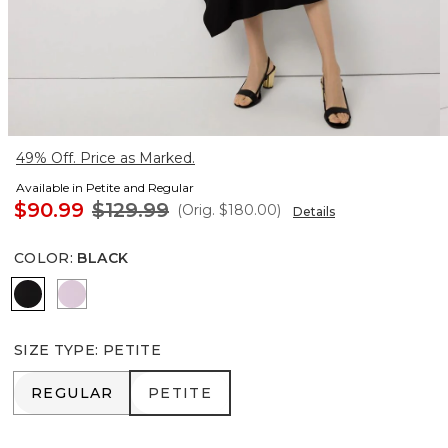
49% Off. Price as Marked.
Available in Petite and Regular
$90.99
$129.99
(Orig.
$180.00
)
Details
COLOR
:
BLACK
Black
Lilac Bouquet
SIZE TYPE
:
PETITE
REGULAR
PETITE
REGULAR
PETITE