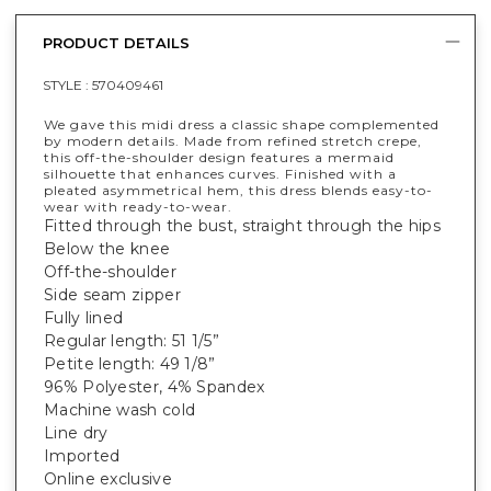
PRODUCT DETAILS
STYLE :
570409461
We gave this midi dress a classic shape complemented
by modern details. Made from refined stretch crepe,
this off-the-shoulder design features a mermaid
silhouette that enhances curves. Finished with a
pleated asymmetrical hem, this dress blends easy-to-
wear with ready-to-wear.
Fitted through the bust, straight through the hips
Below the knee
Off-the-shoulder
Side seam zipper
Fully lined
Regular length: 51 1/5”
Petite length: 49 1/8”
96% Polyester, 4% Spandex
Machine wash cold
Line dry
Imported
Online exclusive