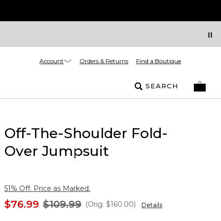
Account
Orders & Returns
Find a Boutique
SEARCH
Off-The-Shoulder Fold-
Over Jumpsuit
51% Off. Price as Marked.
$76.99
$109.99
(Orig.
$160.00
)
Details