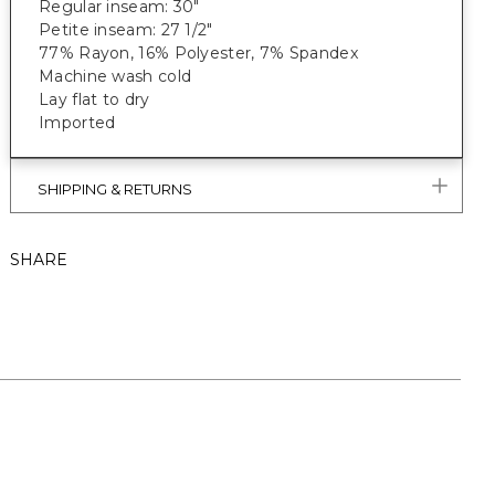
Regular inseam: 30"
Petite inseam: 27 1/2"
77% Rayon, 16% Polyester, 7% Spandex
Machine wash cold
Lay flat to dry
Imported
SHIPPING & RETURNS
SHARE