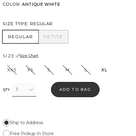
COLOR
:
ANTIQUE WHITE
SIZE TYPE
:
REGULAR
REGULAR
PETITE
REGULAR
PETITE
SIZE:
Size Chart
XXS
XS
S
M
L
XL
1
ADD TO BAG
QTY
Ship to Address
Free Pickup In Store