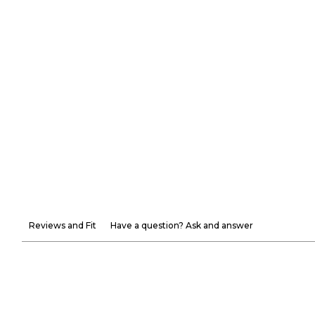
Reviews and Fit
Have a question? Ask and answer