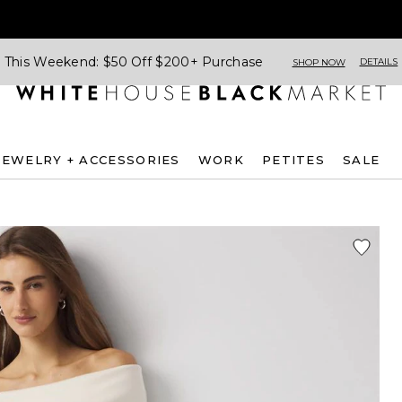
This Weekend: $50 Off $200+ Purchase
DETAILS
SHOP NOW
JEWELRY + ACCESSORIES
WORK
PETITES
SALE