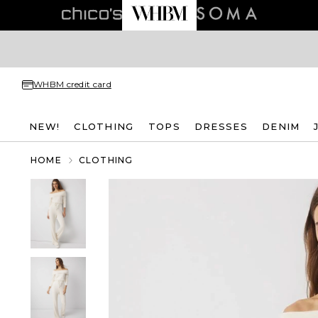
WHBM credit card
NEW!
CLOTHING
TOPS
DRESSES
DENIM
HOME
CLOTHING