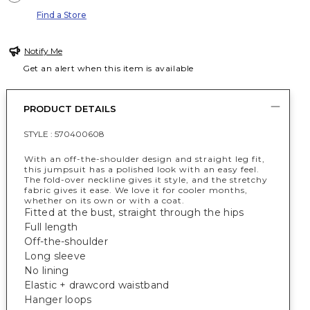
Find a Store
Notify Me
Get an alert when this item is available
PRODUCT DETAILS
STYLE :
570400608
With an off-the-shoulder design and straight leg fit,
this jumpsuit has a polished look with an easy feel.
The fold-over neckline gives it style, and the stretchy
fabric gives it ease. We love it for cooler months,
whether on its own or with a coat.
Fitted at the bust, straight through the hips
Full length
Off-the-shoulder
Long sleeve
No lining
Elastic + drawcord waistband
Hanger loops