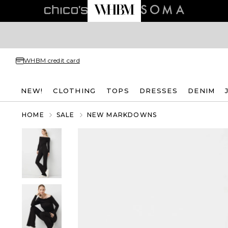
WHBM credit card
NEW!
CLOTHING
TOPS
DRESSES
DENIM
HOME
SALE
NEW MARKDOWNS