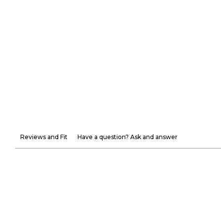
Reviews and Fit
Have a question? Ask and answer