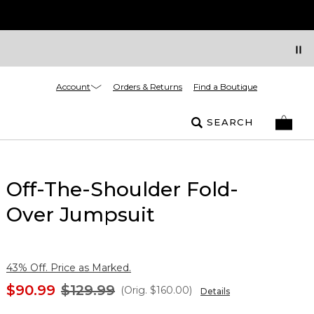
Account
Orders & Returns
Find a Boutique
SEARCH
Off-The-Shoulder Fold-
Over Jumpsuit
43% Off. Price as Marked.
$90.99
$129.99
(Orig.
$160.00
)
Details