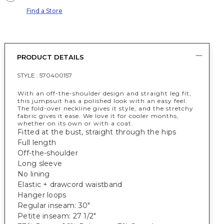
Find a Store
PRODUCT DETAILS
STYLE :
570400157
With an off-the-shoulder design and straight leg fit,
this jumpsuit has a polished look with an easy feel.
The fold-over neckline gives it style, and the stretchy
fabric gives it ease. We love it for cooler months,
whether on its own or with a coat.
Fitted at the bust, straight through the hips
Full length
Off-the-shoulder
Long sleeve
No lining
Elastic + drawcord waistband
Hanger loops
Regular inseam: 30"
Petite inseam: 27 1/2"