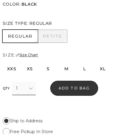
COLOR
:
BLACK
SIZE TYPE
:
REGULAR
REGULAR
PETITE
REGULAR
PETITE
SIZE:
Size Chart
XXS
XS
S
M
L
XL
1
ADD TO BAG
QTY
Ship to Address
Free Pickup In Store