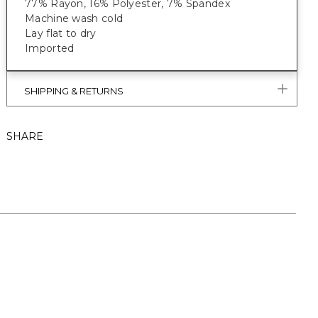
77% Rayon, 16% Polyester, 7% Spandex
Machine wash cold
Lay flat to dry
Imported
SHIPPING & RETURNS
SHARE