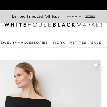
Limited Time: 25% Off Tops
DETAILS
SHOP NOW
JEWELRY + ACCESSORIES
WORK
PETITES
SALE