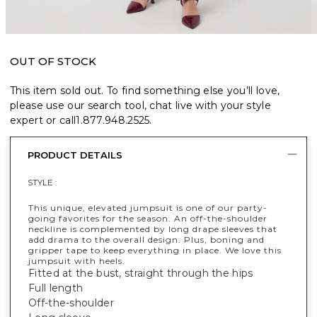
OUT OF STOCK
This item sold out. To find something else you’ll love,
please use our search tool, chat live with your style
expert or call
1.877.948.2525
.
PRODUCT DETAILS
STYLE :
This unique, elevated jumpsuit is one of our party-
going favorites for the season. An off-the-shoulder
neckline is complemented by long drape sleeves that
add drama to the overall design. Plus, boning and
gripper tape to keep everything in place. We love this
jumpsuit with heels.
Fitted at the bust, straight through the hips
Full length
Off-the-shoulder