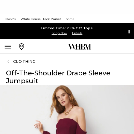
Chico's
White House Black Market
Soma
Limited Time: 25% Off Tops
Shop Now
Details
CLOTHING
Off-The-Shoulder Drape Sleeve
Jumpsuit