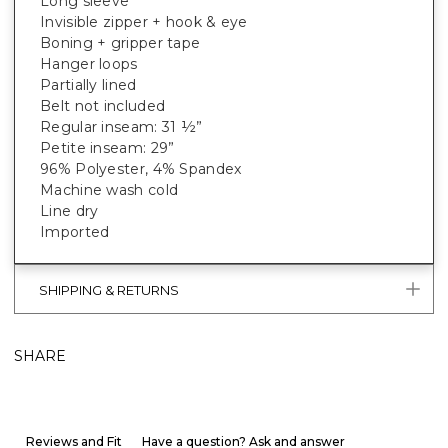
Long sleeve
Invisible zipper + hook & eye
Boning + gripper tape
Hanger loops
Partially lined
Belt not included
Regular inseam: 31 ½”
Petite inseam: 29”
96% Polyester, 4% Spandex
Machine wash cold
Line dry
Imported
SHIPPING & RETURNS
SHARE
Reviews and Fit
Have a question? Ask and answer