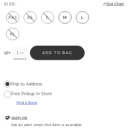
SIZE:
Size Chart
XXS
XS
S
M
L
XL
1
ADD TO BAG
QTY
Ship to Address
Free Pickup In Store
Find a Store
Notify Me
Get an alert when this item is available