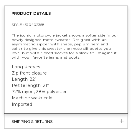
PRODUCT DETAILS
STYLE :
570402358
The iconic motorcycle jacket shows a softer side in our
newly designed moto sweater. Designed with an
asymmetric zipper with snaps, peplum hem and
collar to give this sweater the moto silhouette you
love, but with ribbed sleeves for a sleek fit. Imagine it
with your favorite jeans and boots.
Long sleeves
Zip front closure
Length: 22”
Petite length: 21”
72% rayon, 28% polyester
Machine wash cold
Imported
SHIPPING & RETURNS