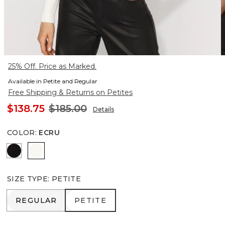
25% Off. Price as Marked.
Available in Petite and Regular
Free Shipping & Returns on Petites
$138.75
$185.00
Details
COLOR
:
ECRU
Black
Ecru
SIZE TYPE
:
PETITE
REGULAR
PETITE
REGULAR
PETITE