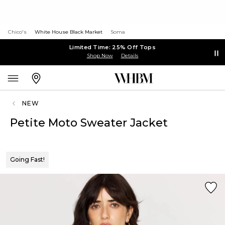
Chico's
White House Black Market
Soma
Limited Time: 25% Off Tops
Shop Now
Details
NEW
Petite Moto Sweater Jacket
Going Fast!