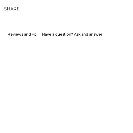
SHARE
Reviews and Fit
Have a question? Ask and answer