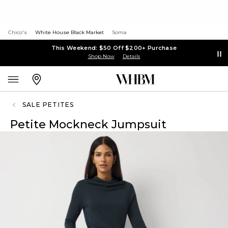
Chico's
White House Black Market
Soma
This Weekend: $50 Off $200+ Purchase
Shop Now
Details
SALE PETITES
Petite Mockneck Jumpsuit