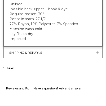
Unlined
Invisible back zipper + hook & eye
Regular inseam: 30"
Petite inseam: 27 1/2"
77% Rayon, 16% Polyester, 7% Spandex
Machine wash cold
Lay flat to dry
Imported
SHIPPING & RETURNS
SHARE
Reviews and Fit
Have a question? Ask and answer