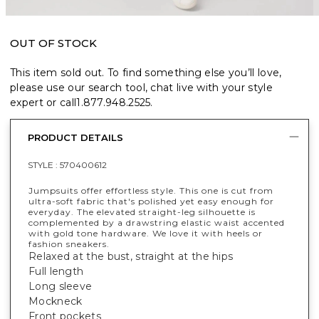
OUT OF STOCK
This item sold out. To find something else you’ll love,
please use our search tool, chat live with your style
expert or call
1.877.948.2525
.
PRODUCT DETAILS
STYLE :
570400612
Jumpsuits offer effortless style. This one is cut from
ultra-soft fabric that's polished yet easy enough for
everyday. The elevated straight-leg silhouette is
complemented by a drawstring elastic waist accented
with gold tone hardware. We love it with heels or
fashion sneakers.
Relaxed at the bust, straight at the hips
Full length
Long sleeve
Mockneck
Front pockets