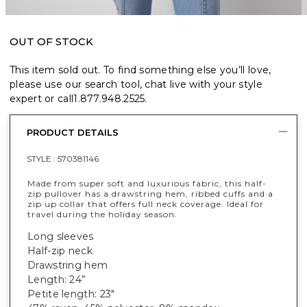
OUT OF STOCK
This item sold out. To find something else you’ll love,
please use our search tool, chat live with your style
expert or call
1.877.948.2525
.
PRODUCT DETAILS
STYLE :
570381146
Made from super soft and luxurious fabric, this half-
zip pullover has a drawstring hem, ribbed cuffs and a
zip up collar that offers full neck coverage. Ideal for
travel during the holiday season.
Long sleeves
Half-zip neck
Drawstring hem
Length: 24”
Petite length: 23"