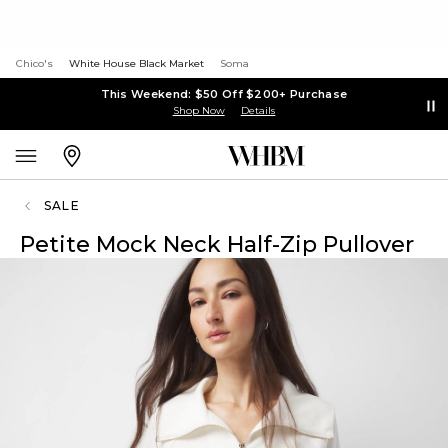
Chico's
White House Black Market
Soma
This Weekend: $50 Off $200+ Purchase
Shop Now
Details
SALE
Petite Mock Neck Half-Zip Pullover