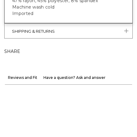
47% rayon, 45% polyester, 8% spandex
Machine wash cold
Imported
SHIPPING & RETURNS
SHARE
Reviews and Fit
Have a question? Ask and answer