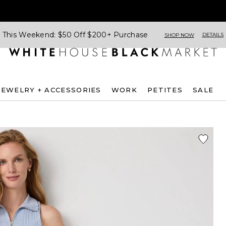
This Weekend: $50 Off $200+ Purchase
DETAILS
SHOP NOW
JEWELRY + ACCESSORIES
WORK
PETITES
SALE