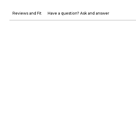
Reviews and Fit
Have a question? Ask and answer