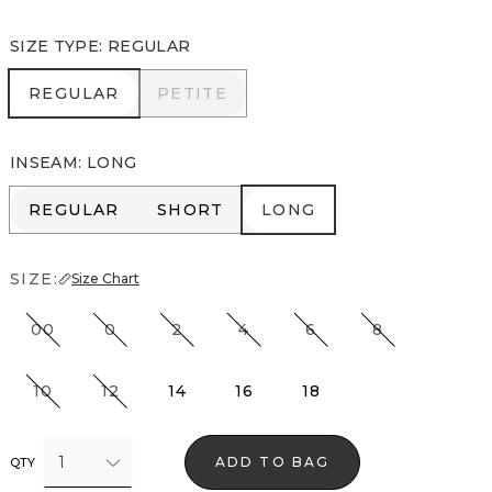
SIZE TYPE
:
REGULAR
REGULAR
PETITE
REGULAR
PETITE
INSEAM
:
LONG
REGULAR
SHORT
LONG
REGULAR
SHORT
LONG
SIZE:
Size Chart
00
0
2
4
6
8
10
12
14
16
18
1
ADD TO BAG
QTY