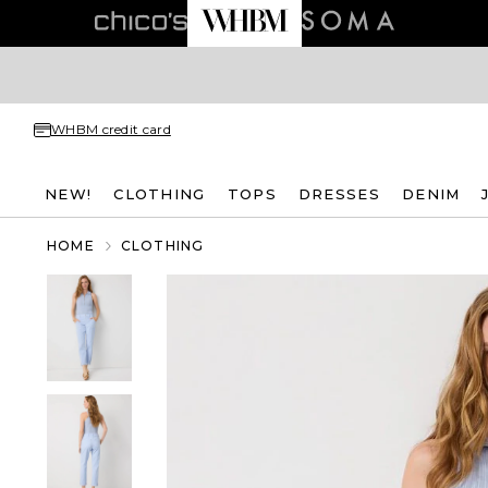
WHBM credit card
NEW!
CLOTHING
TOPS
DRESSES
DENIM
HOME
CLOTHING