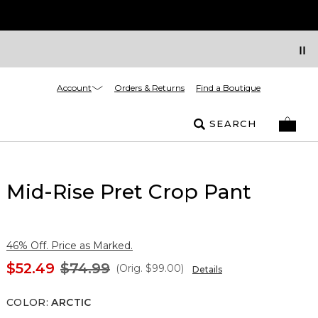
Account
Orders & Returns
Find a Boutique
SEARCH
Mid-Rise Pret Crop Pant
46% Off. Price as Marked.
$52.49
$74.99
(Orig.
$99.00
)
Details
COLOR
:
ARCTIC