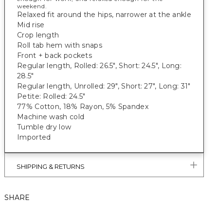
weekend.
Relaxed fit around the hips, narrower at the ankle
Mid rise
Crop length
Roll tab hem with snaps
Front + back pockets
Regular length, Rolled: 26.5", Short: 24.5", Long:
28.5"
Regular length, Unrolled: 29", Short: 27", Long: 31"
Petite: Rolled: 24.5"
77% Cotton, 18% Rayon, 5% Spandex
Machine wash cold
Tumble dry low
Imported
SHIPPING & RETURNS
SHARE