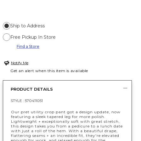
Ship to Address
Free Pickup In Store
Find a Store
Notify Me
Get an alert when this item is available
PRODUCT DETAILS
STYLE :
570411051
Our pret utility crop pant got a design update, now
featuring a sleek tapered leg for more polish.
Lightweight + exceptionally soft with great stretch,
this design takes you from a pedicure to a lunch date
with just a roll of the hem. With a beautiful drape,
flattering seams + an incredible fit, they're elevated
enough for work, and relaxed enough for the